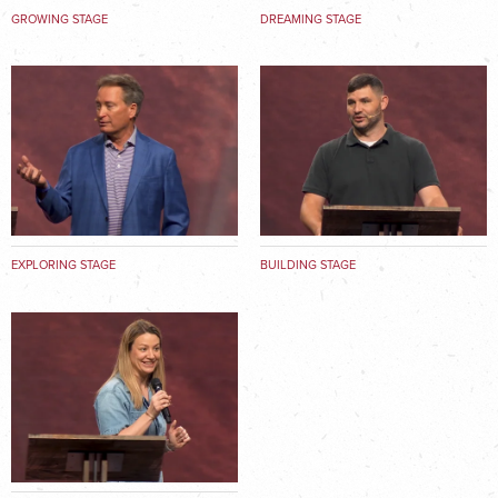
GROWING STAGE
DREAMING STAGE
EXPLORING STAGE
BUILDING STAGE