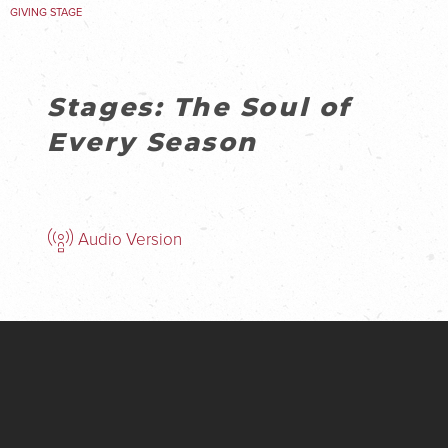
GIVING STAGE
Stages: The Soul of
Every Season
Audio Version