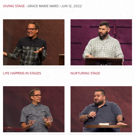
GIVING STAGE
- GRACE MARIE WARD | JUN 12, 2022
LIFE HAPPENS IN STAGES
NURTURING STAGE