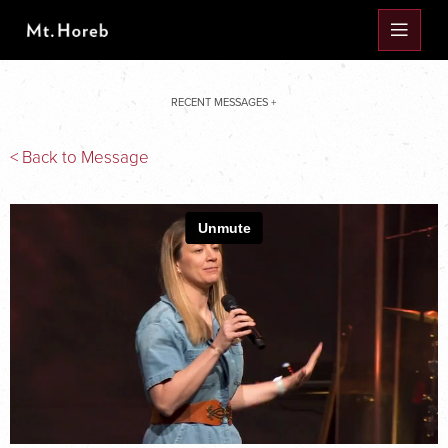
RECENT MESSAGES +
< Back to Message