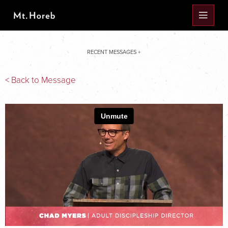
RECENT MESSAGES +
< Back to Message