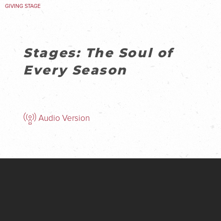
GIVING STAGE
Stages: The Soul of
Every Season
Audio Version