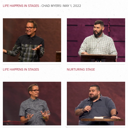
LIFE HAPPENS IN STAGES
- CHAD MYERS | MAY 1, 2022
LIFE HAPPENS IN STAGES
NURTURING STAGE