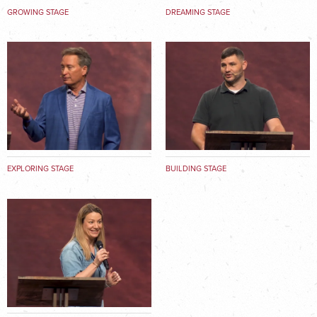
GROWING STAGE
DREAMING STAGE
EXPLORING STAGE
BUILDING STAGE