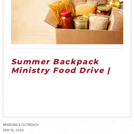
Summer Backpack
Ministry Food Drive |
2026
MISSIONS & OUTREACH
MAY 15, 2026