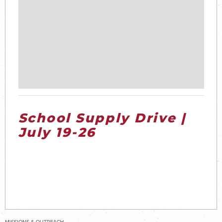
School Supply Drive |
July 19-26