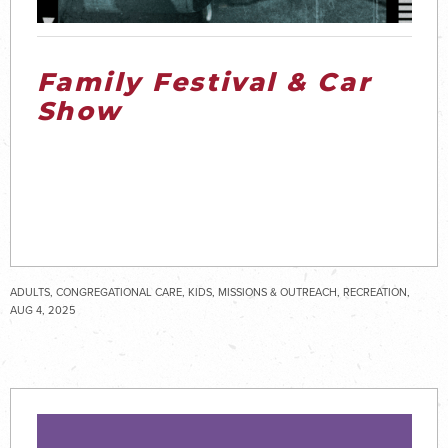
Family Festival & Car
Show
ADULTS, CONGREGATIONAL CARE, KIDS, MISSIONS & OUTREACH, RECREATION,
SENIOR ADULTS, SPECIAL NEEDS, STUDENTS
AUG 4, 2025