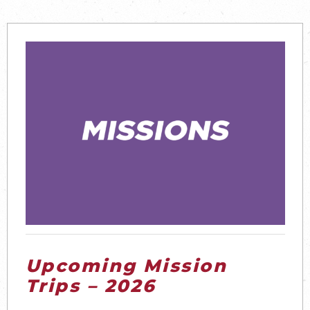
Upcoming Mission
Trips – 2026