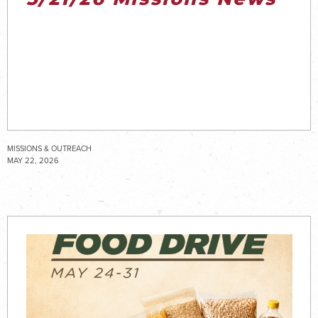
MISSIONS & OUTREACH
MAY 22, 2026