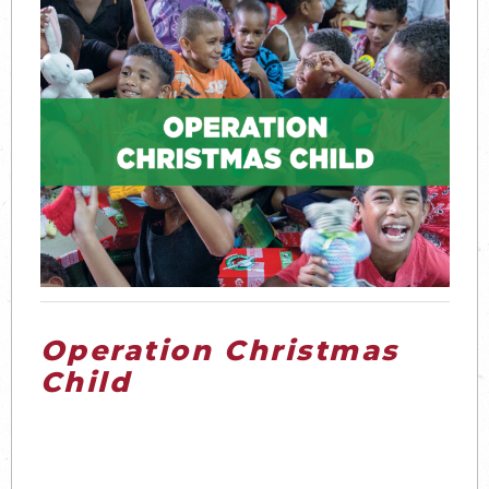
Operation Christmas
Child