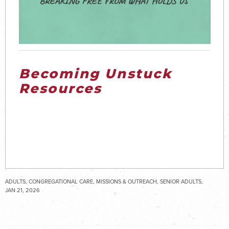
Becoming Unstuck
Resources
ADULTS, CONGREGATIONAL CARE, MISSIONS & OUTREACH, SENIOR ADULTS,
STUDENTS
JAN 21, 2026