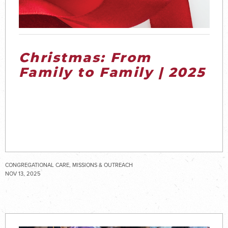
Christmas: From
Family to Family | 2025
CONGREGATIONAL CARE, MISSIONS & OUTREACH
NOV 13, 2025