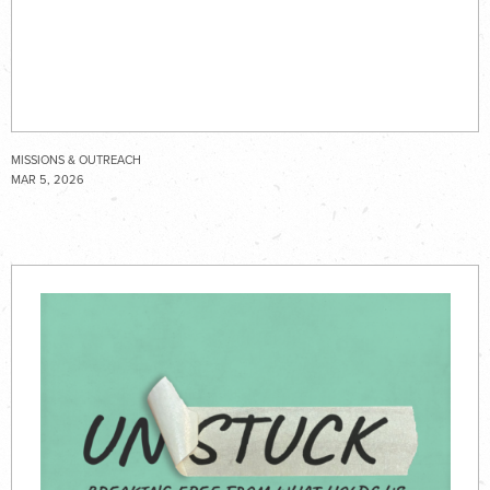
MISSIONS & OUTREACH
MAR 5, 2026