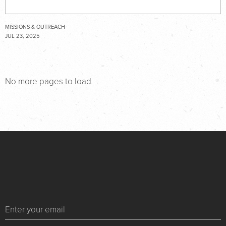
MISSIONS & OUTREACH
JUL 23, 2025
No more pages to load