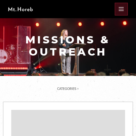
MISSIONS &
OUTREACH
CATEGORIES +