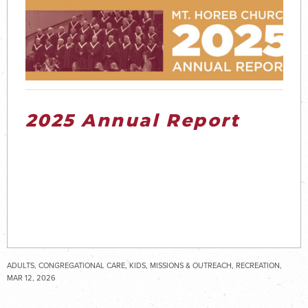
2025 Annual Report
ADULTS, CONGREGATIONAL CARE, KIDS, MISSIONS & OUTREACH, RECREATION,
SENIOR ADULTS, SPECIAL NEEDS, STUDENTS, WORSHIP
MAR 12, 2026