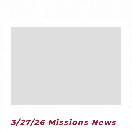
3/27/26 Missions News