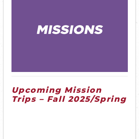
Upcoming Mission
Trips – Fall 2025/Spring
2026