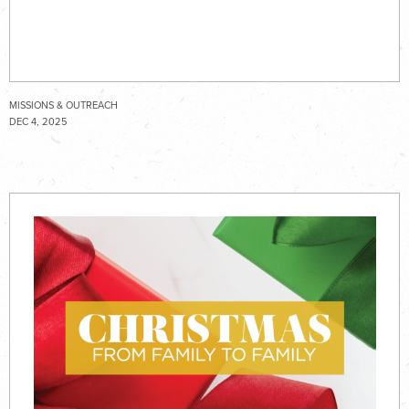
MISSIONS & OUTREACH
DEC 4, 2025