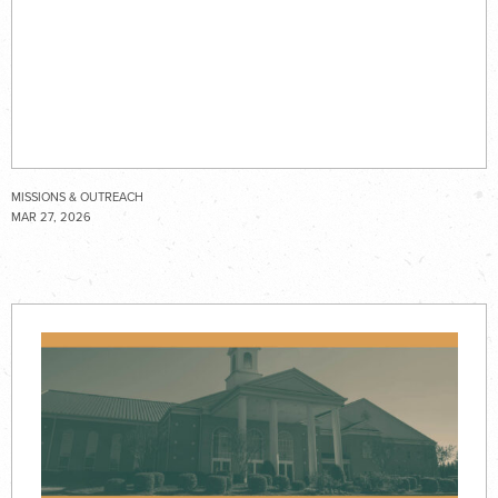
MISSIONS & OUTREACH
MAR 27, 2026