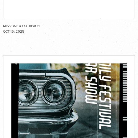
MISSIONS & OUTREACH
OCT 16, 2025