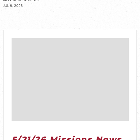
MISSIONS & OUTREACH
JUL 9, 2026
5/21/26 Missions News