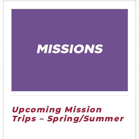
Upcoming Mission
Trips – Spring/Summer
2026