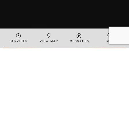
SERVICES
VIEW MAP
MESSAGES
GIVE