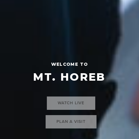
WELCOME TO
MT. HOREB
WATCH LIVE
PLAN A VISIT