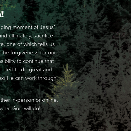
!
anging moment of Jesus’
d ultimately, sacrifice
e, one of which tells us
the forgiveness for our
bility to continue that
reated to do great and
s so He can work through
ther in-person or online.
 what God will do!