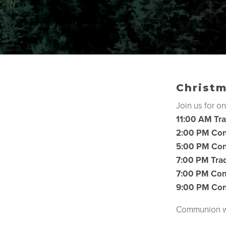
Christm
Join us for on
11:00 AM Tra
2:00 PM Con
5:00 PM Con
7:00 PM Trad
7:00 PM Con
9:00 PM Con
Communion wil