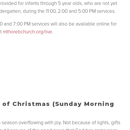
provided for infants through 5 year olds, who are not yet
dergarten,
during the 11:00, 2:00 and 5:00 PM services.
0 and 7:00 PM services will also be available online for
at
mthorebchurch.org/live
.
 of Christmas (Sunday Morning
a season overflowing with joy. Not because of lights, gifts