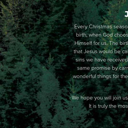
Every Christmas season
birth, when God choose
Himself for us. The bir
that Jesus would be ca
sins we have received 
same promise by carry
wonderful things for th
We hope you will join us
It is truly the m