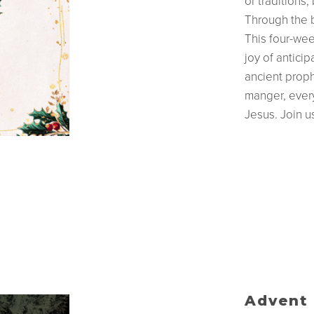
or traditions
Through the b
This four-wee
joy of anticip
ancient proph
manger, every 
Jesus. Join 
Advent 