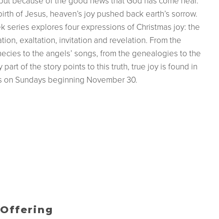
, but because of the good news that God has come near.
irth of Jesus, heaven’s joy pushed back earth’s sorrow.
k series explores four expressions of Christmas joy: the
ation, exaltation, invitation and revelation. From the
ecies to the angels’ songs, from the genealogies to the
part of the story points to this truth, true joy is found in
us on Sundays beginning November 30.
Offering