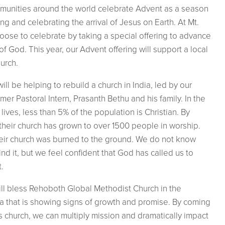
mmunities around the world celebrate Advent as a season
g and celebrating the arrival of Jesus on Earth. At Mt.
ose to celebrate by taking a special offering to advance
f God. This year, our Advent offering will support a local
urch.
will be helping to
rebuild a church in India, led by our
mer Pastoral Intern, Prasanth Bethu and his family. In the
lives, less than 5% of the population is Christian. By
their church has grown to over 1500 people in worship.
heir church was burned to the ground. We do not know
d it, but we feel confident that God has called us to
t.
ill bless Rehoboth Global Methodist Church in the
a that is showing signs of growth and promise. By coming
s church, we can multiply mission and dramatically impact