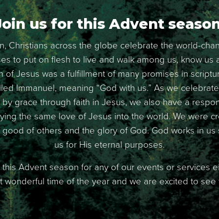
Join us for this Advent season
, Christians across the globe celebrate the world-ch
s to put on flesh to live and walk among us, know us an
th of Jesus was a fulfillment of many promises in scriptur
lled Immanuel, meaning “God with us.” As we celebrate 
by grace through faith in Jesus, we also have a responsi
ing the same love of Jesus into the world. We were c
e good of others and the glory of God. God works in u
us for His eternal purposes.
 this Advent season for any of our events or services ei
ost wonderful time of the year and we are excited to see