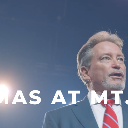
MAS AT MT