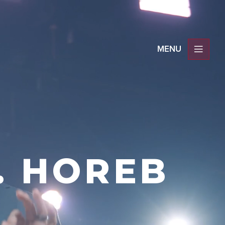
. HOREB