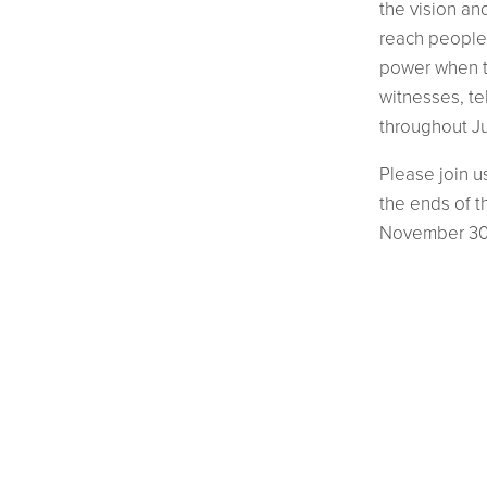
the vision an
reach people 
power when t
witnesses, t
throughout Ju
Please join u
the ends of t
November 30