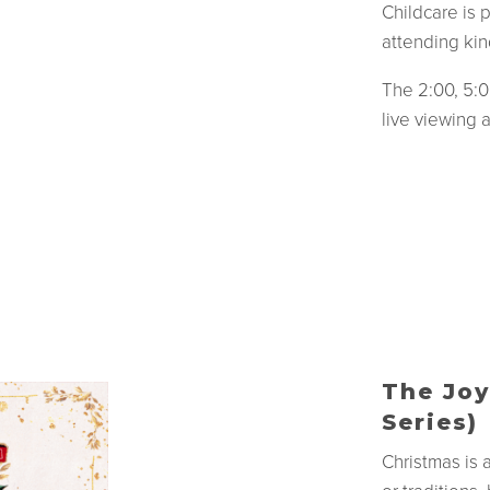
Childcare is 
attending kin
The 2:00, 5:0
live viewing 
The Joy
Series)
Christmas is 