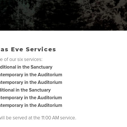
as Eve Services
e of our six services:
ditional in the Sanctuary
temporary in the Auditorium
temporary in the Auditorium
itional in the Sanctuary
temporary in the Auditorium
temporary in the Auditorium
l be served at the 11:00 AM service.