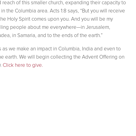
d reach of this smaller church, expanding their capacity to
in the Columbia area. Acts 1:8 says, “But you will receive
he Holy Spirit comes upon you. And you will be my
elling people about me everywhere—in Jerusalem,
dea, in Samaria, and to the ends of the earth.”
s as we make an impact in Columbia, India and even to
he earth.
We will begin collecting the Advent Offering on
.
Click here to give.