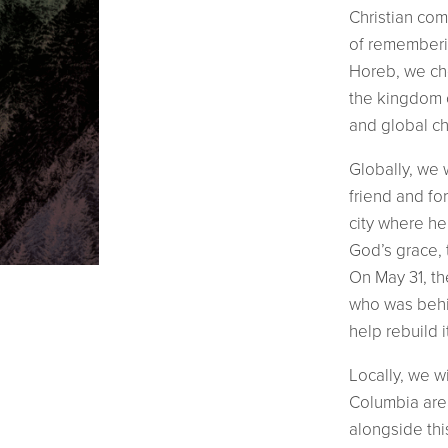
Christian co
of rememberin
Horeb, we cho
the kingdom o
and global ch
Globally, we 
friend and for
city where he 
God’s grace, 
On May 31, t
who was behin
help rebuild i
Locally, we w
Columbia are
alongside thi