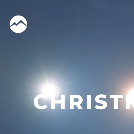
CHRIST