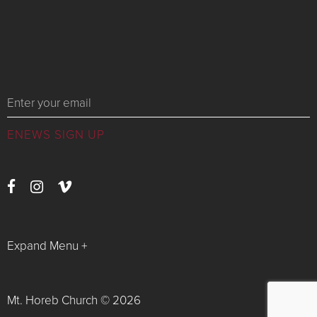
Messages
Expand Menu +
Watch Live
Latest News
Mt. Horeb Church © 2026