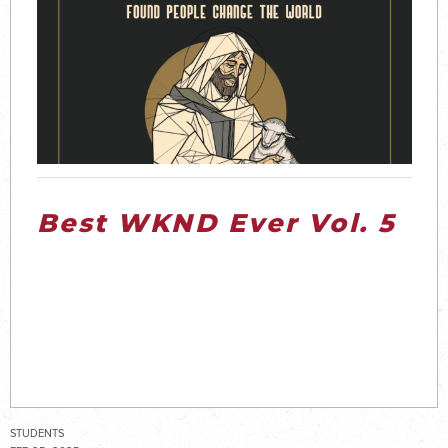
Best WKND Ever Vol. 5
STUDENTS