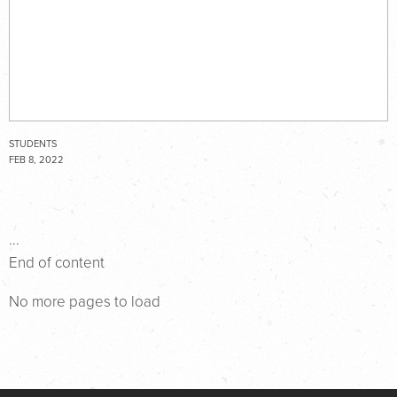
STUDENTS
FEB 8, 2022
...
End of content
No more pages to load