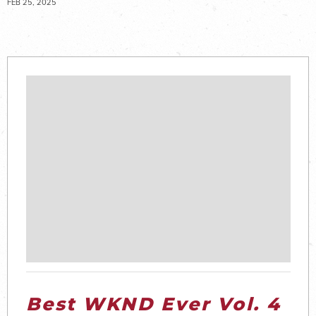
FEB 25, 2025
Best WKND Ever Vol. 4