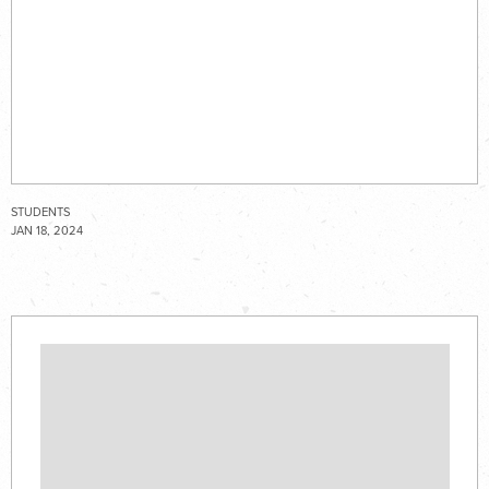
STUDENTS
JAN 18, 2024