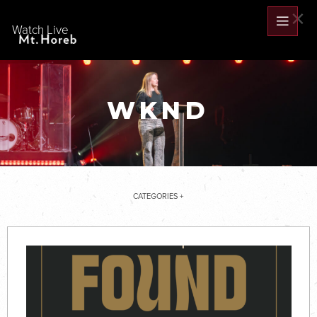
×
Watch Live
WKND
CATEGORIES +