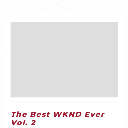
The Best WKND Ever
Vol. 2