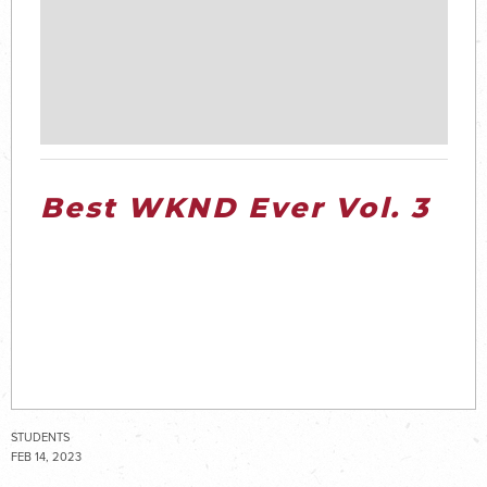
Best WKND Ever Vol. 3
STUDENTS
FEB 14, 2023