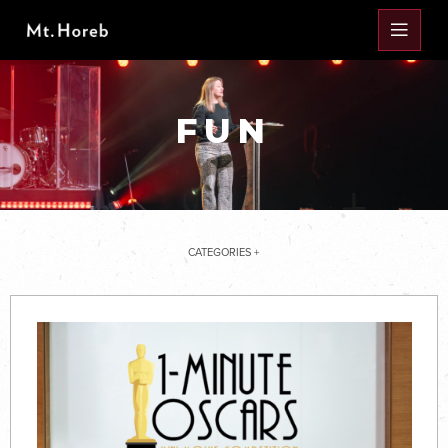
FUN
CATEGORIES +