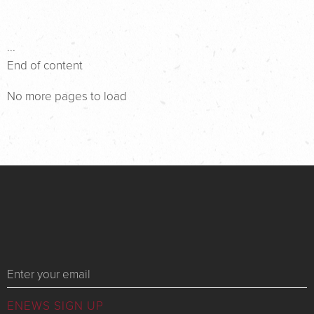
...
End of content
No more pages to load