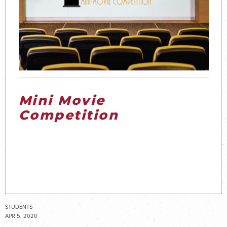
Mini Movie
Competition
STUDENTS
APR 5, 2020