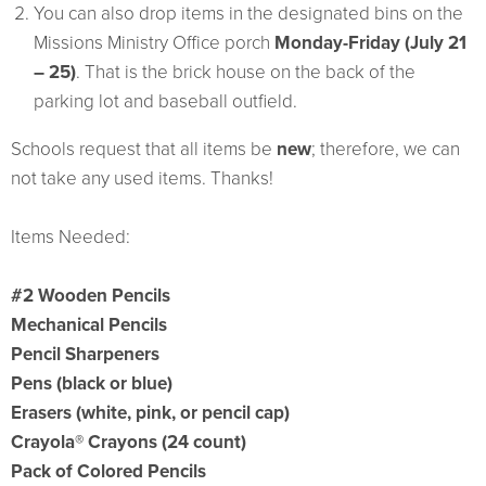
You can also drop items in the designated bins on the
Missions Ministry Office porch
Monday-Friday (July 21
– 25)
. That is the brick house on the back of the
parking lot and baseball outfield.
Schools request that all items be
new
; therefore, we can
not take any used items. Thanks!
Items Needed:
#2 Wooden Pencils
Mechanical Pencils
Pencil Sharpeners
Pens (black or blue)
Erasers (white, pink, or pencil cap)
Crayola® Crayons (24 count)
Pack of Colored Pencils