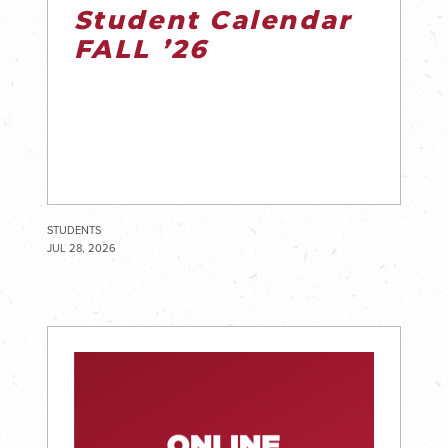
Student Calendar
FALL ’26
STUDENTS
JUL 28, 2026