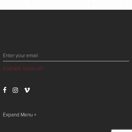
Messages
Expand Menu +
Watch Live