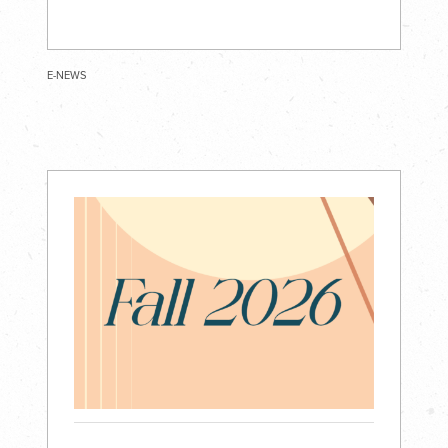
E-NEWS