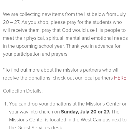
We are collecting new items from the list below from July
20 – 27. As you shop, please pray for the students who
will receive them; pray that God would use His people to
meet their physical, spiritual, mental and emotional needs
in the upcoming school year. Thank you in advance for
your participation and prayers!
*To find out more about the missions partners who will
receive the donations, check out our local partners
HERE
.
Collection Details:
You can drop your donations at the Missions Center on
your way into church on
Sunday, July 20 or 27.
The
Missions Center is located in the West Campus next to
the Guest Services desk.