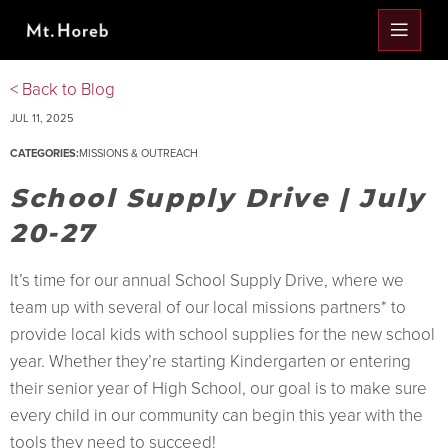
< Back to Blog
JUL 11, 2025
CATEGORIES:
MISSIONS & OUTREACH
School Supply Drive | July
20-27
It’s time for our annual School Supply Drive, where we
team up with several of our local missions partners* to
provide local kids with school supplies for the new school
year. Whether they’re starting Kindergarten or entering
their senior year of High School, our goal is to make sure
every child in our community can begin this year with the
tools they need to succeed!