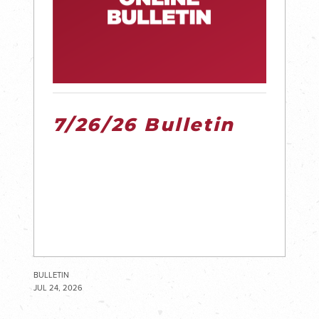
7/26/26 Bulletin
BULLETIN
JUL 24, 2026