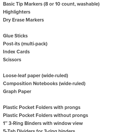
Basic Tip Markers (8 or 10 count, washable)
Highlighters
Dry Erase Markers
Glue Sticks
Post-its (multi-pack)
Index Cards
Scissors
Loose-leaf paper (wide-ruled)
Composition Notebooks (wide-ruled)
Graph Paper
Plastic Pocket Folders with prongs
Plastic Pocket Folders without prongs
1″ 3-Ring Binders with window view
5-Tab
Dividers for 3-ring binders