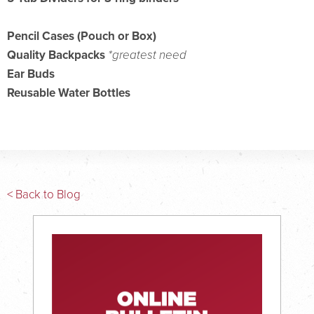
Pencil Cases (Pouch or Box)
Quality Backpacks
*greatest need
Ear Buds
Reusable Water Bottles
< Back to Blog