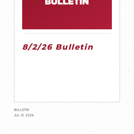
8/2/26 Bulletin
BULLETIN
JUL 31, 2026