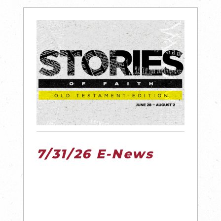
7/31/26 E-News