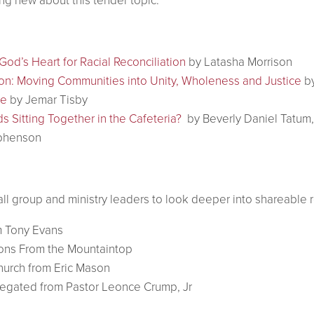
ng new about this tender topic.
od’s Heart for Racial Reconciliation
by Latasha Morrison
on: Moving Communities into Unity, Wholeness and Justice
by
se
by Jemar Tisby
ds Sitting Together in the Cafeteria?
by Beverly Daniel Tatum
phenson
mall group and ministry leaders to look deeper into shareable 
 Tony Evans
ions From the Mountaintop
hurch from Eric Mason
gregated from Pastor Leonce Crump, Jr