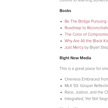
commit to learning somethi
Books
Be The Bridge Pursuing G
Roadmap to Reconciliati
The Color of Compromi
Why Are All the Black Ki
Just Mercy
by Bryan Ste
Right Now Media
This is a great place for s
Oneness Embraced from
MLK 50: Gospel Reflect
Race, Justice, and the C
Integrated, Yet Still Se