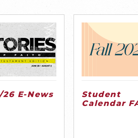
1/26 E-News
Student
Calendar F
’26