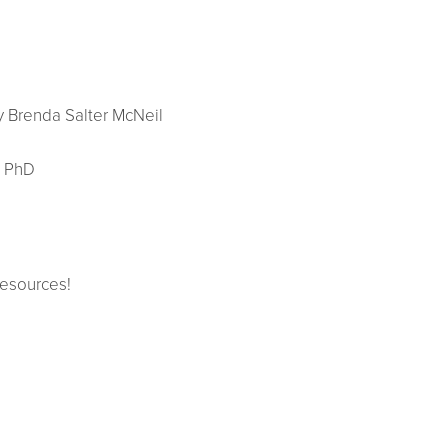
 Brenda Salter McNeil
, PhD
resources!