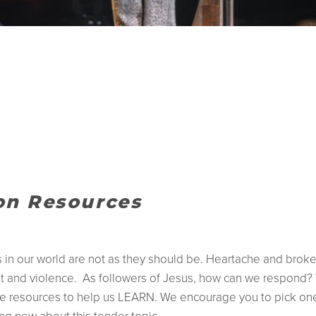
ion Resources
gs in our world are not as they should be. Heartache and bro
t and violence. As followers of Jesus, how can we respond? 
 resources to help us LEARN. We encourage you to pick one 