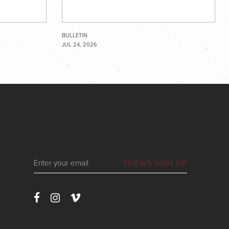
BULLETIN
JUL 24, 2026