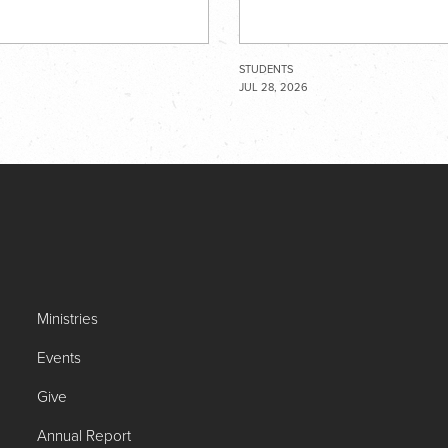
STUDENTS
JUL 28, 2026
Ministries
Events
Give
Annual Report