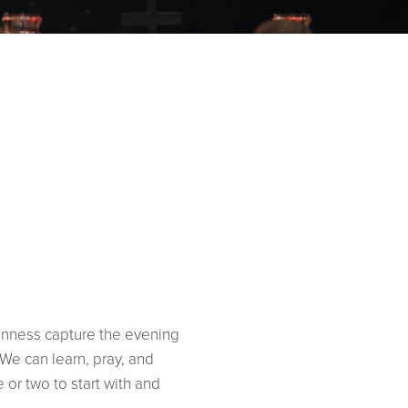
kenness capture the evening
We can learn, pray, and
or two to start with and