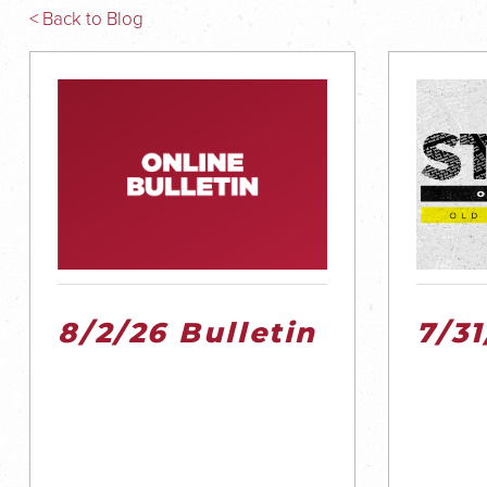
< Back to Blog
8/2/26 Bulletin
7/3