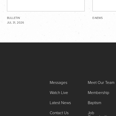
BULLETIN
E-NEWS
JUL 31, 2026
Messages
Meet Our Team
Watch Live
Membership
Latest News
Baptism
Contact Us
Job