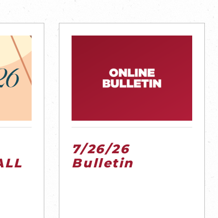
7/26/26
ALL
Bulletin