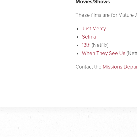
Movies/Shows
These films are for Matur
Just Mercy
Selma
13th
(Netflix)
When They See Us
(Netf
Contact the
Missions Depa