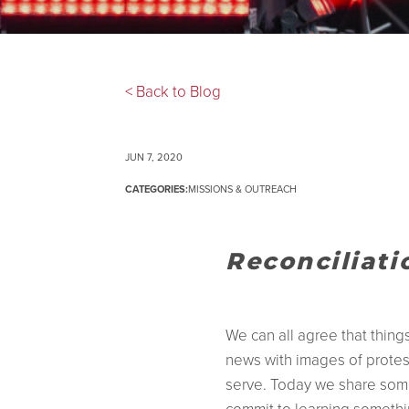
< Back to Blog
JUN 7, 2020
CATEGORIES:
MISSIONS & OUTREACH
Reconciliat
We can all agree that thin
news with images of protes
serve. Today we share some