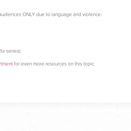
e Audiences ONLY due to language and violence.
lix series)
rtment
for even more resources on this topic.