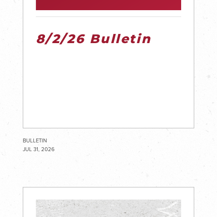
8/2/26 Bulletin
BULLETIN
JUL 31, 2026