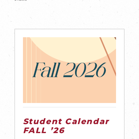
Student Calendar
FALL ’26