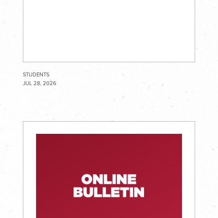
STUDENTS
JUL 28, 2026