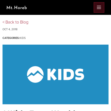
< Back to Blog
OCT 4, 2018
CATEGORIES:
KIDS