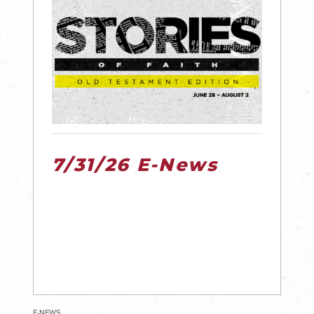
7/31/26 E-News
E-NEWS