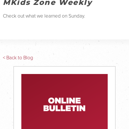
MKids Zone Weekly
Check out what we learned on Sunday.
< Back to Blog