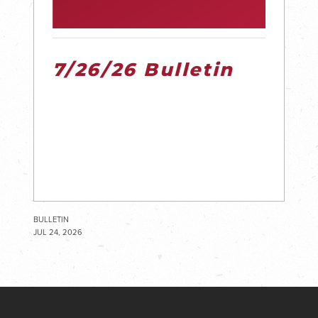
7/26/26 Bulletin
BULLETIN
JUL 24, 2026