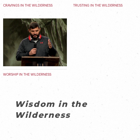
CRAVINGS IN THE WILDERNESS
TRUSTING IN THE WILDERNESS
WORSHIP IN THE WILDERNESS
Wisdom in the
Wilderness