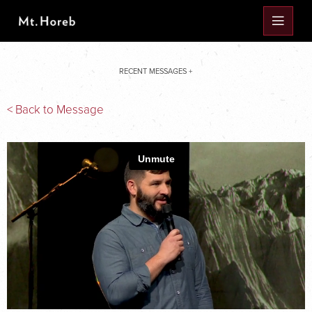
RECENT MESSAGES +
< Back to Message