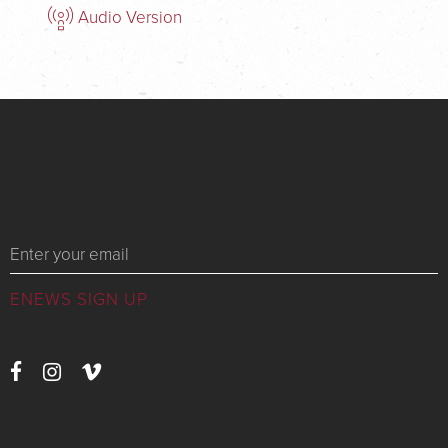
Audio Version
Messages