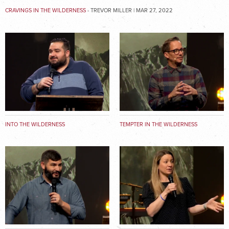
CRAVINGS IN THE WILDERNESS
- TREVOR MILLER | MAR 27, 2022
INTO THE WILDERNESS
TEMPTER IN THE WILDERNESS