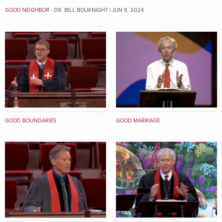
GOOD NEIGHBOR
- DR. BILL BOUKNIGHT | JUN 9, 2024
GOOD BOUNDARIES
GOOD MARRIAGE