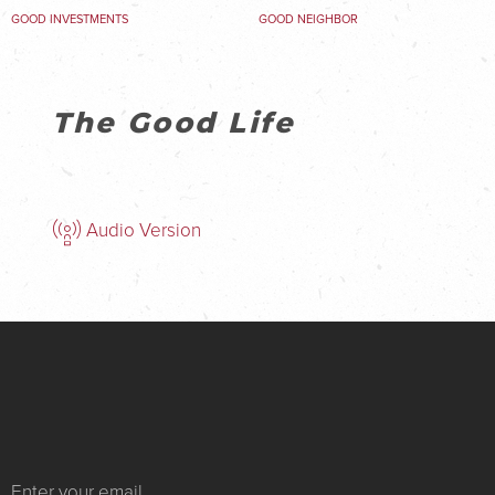
GOOD INVESTMENTS
GOOD NEIGHBOR
The Good Life
Audio Version