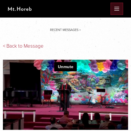
RECENT MESSAGES +
< Back to Message