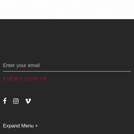
Messages
Expand Menu +