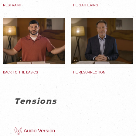
RESTRAINT
THE GATHERING
BACK TO THE BASICS
THE RESURRECTION
Tensions
Audio Version