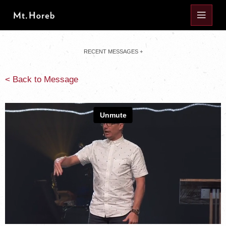
RECENT MESSAGES +
< Back to Message