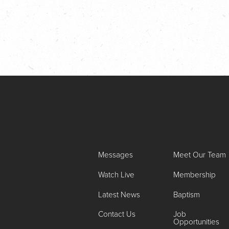
Messages
Meet Our Team
Watch Live
Membership
Latest News
Baptism
Contact Us
Job
Opportunities