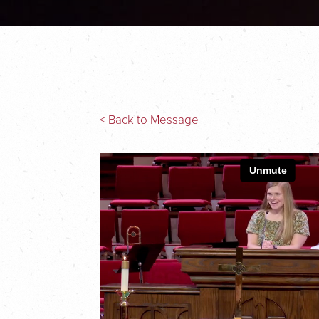
< Back to Message