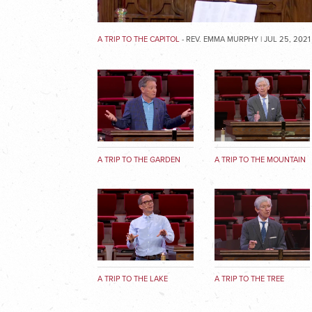
A TRIP TO THE CAPITOL
- REV. EMMA MURPHY | JUL 25, 2021
A TRIP TO THE GARDEN
A TRIP TO THE MOUNTAIN
A TRIP TO THE LAKE
A TRIP TO THE TREE