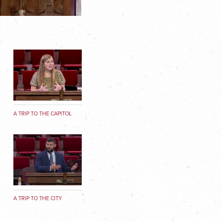
A TRIP TO THE CAPITOL
A TRIP TO THE CITY