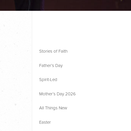
Stories of Faith
Father’s Day
Spirit-Led
Mother’s Day 2026
All Things New
Easter