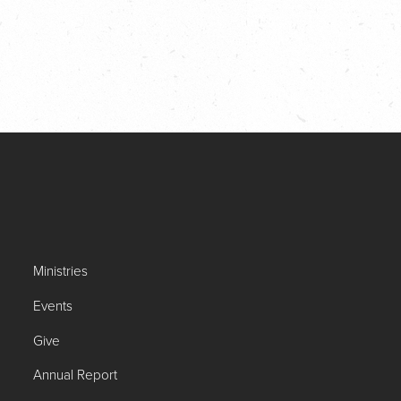
Ministries
Events
Give
Annual Report