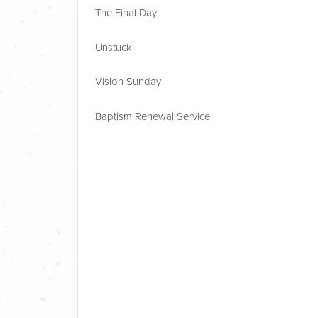
The Final Day
Unstuck
Vision Sunday
Baptism Renewal Service