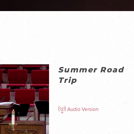
Summer Road
Trip
Audio Version