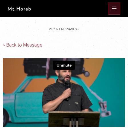
RECENT MESSAGES +
< Back to Message