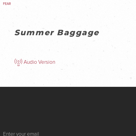
FEAR
Summer Baggage
Audio Version