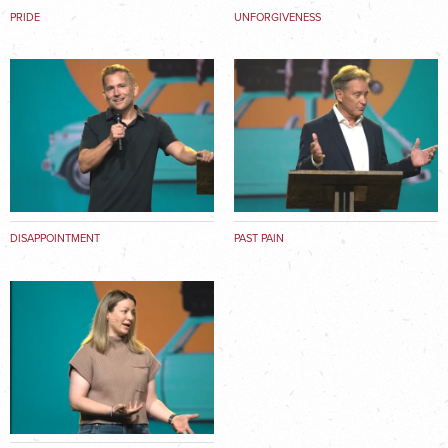
PRIDE
UNFORGIVENESS
DISAPPOINTMENT
PAST PAIN