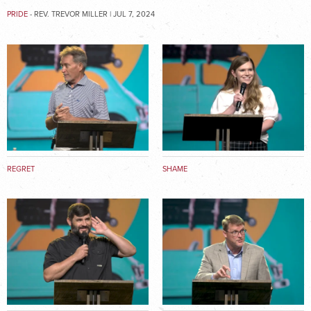
PRIDE
- REV. TREVOR MILLER | JUL 7, 2024
REGRET
SHAME