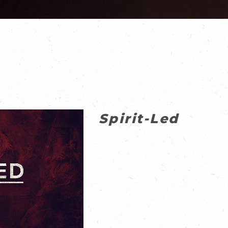
Spirit-Led