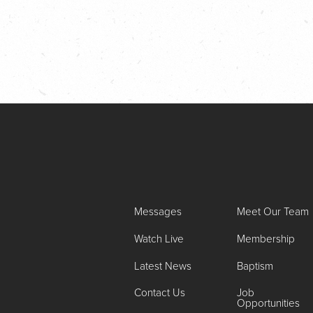
Messages
Meet Our Team
Watch Live
Membership
Latest News
Baptism
Contact Us
Job
Opportunities