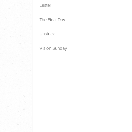
Easter
The Final Day
Unstuck
Vision Sunday