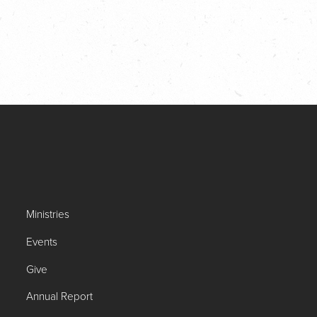
Ministries
Events
Give
Annual Report