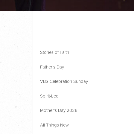
Stories of Faith
Father’s Day
VBS Celebration Sunday
Spirit-Led
Mother’s Day 2026
All Things New