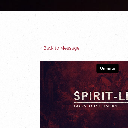
< Back to Message