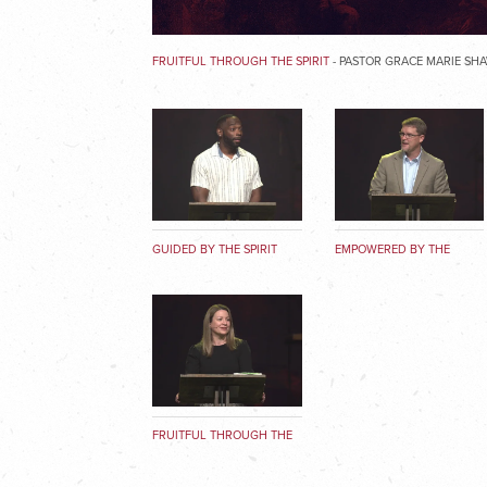
FRUITFUL THROUGH THE SPIRIT
- PASTOR GRACE MARIE SHAW
GUIDED BY THE SPIRIT
EMPOWERED BY THE
SPIRIT
FRUITFUL THROUGH THE
SPIRIT