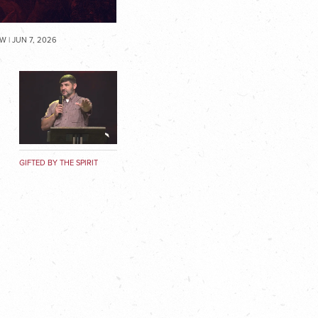
 | JUN 7, 2026
GIFTED BY THE SPIRIT