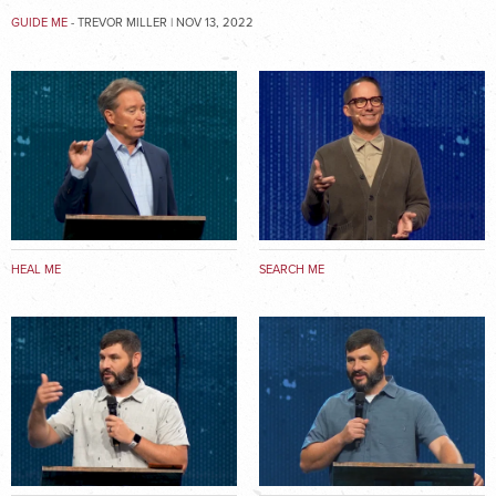
GUIDE ME
- TREVOR MILLER | NOV 13, 2022
HEAL ME
SEARCH ME