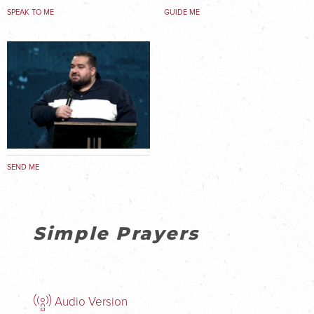
SPEAK TO ME
GUIDE ME
SEND ME
Simple Prayers
Audio Version