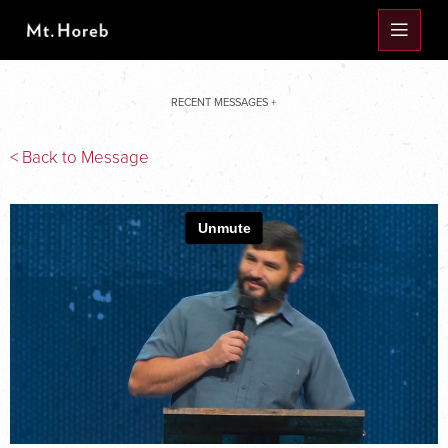
RECENT MESSAGES +
< Back to Message