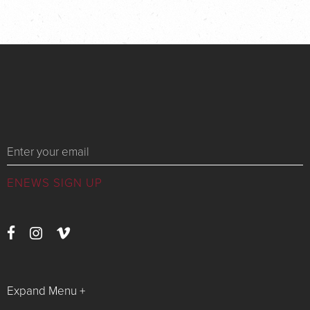
Messages
Expand Menu +