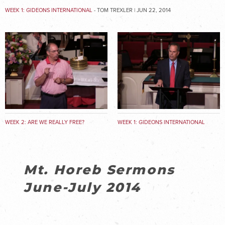
WEEK 1: GIDEONS INTERNATIONAL
- TOM TREXLER | JUN 22, 2014
WEEK 2: ARE WE REALLY FREE?
WEEK 1: GIDEONS INTERNATIONAL
Mt. Horeb Sermons
June-July 2014