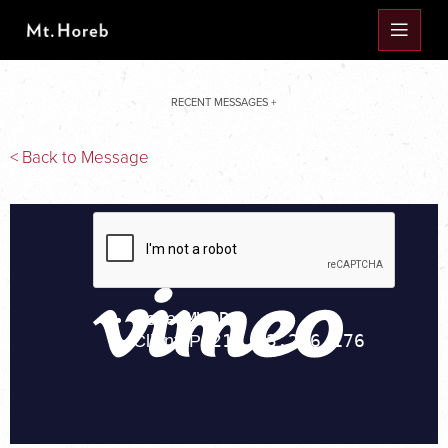
RECENT MESSAGES +
< Back to Message