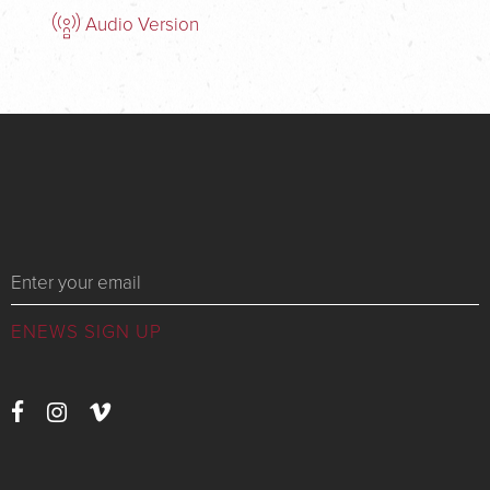
Audio Version