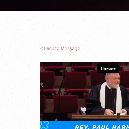
< Back to Message