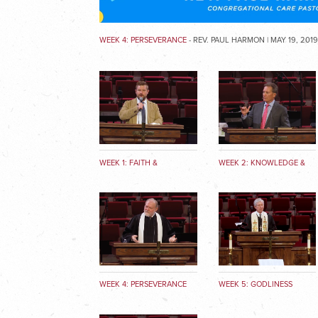
WEEK 4: PERSEVERANCE
- REV. PAUL HARMON | MAY 19, 201
WEEK 1: FAITH &
WEEK 2: KNOWLEDGE &
GOODNESS
TRUTH
WEEK 4: PERSEVERANCE
WEEK 5: GODLINESS