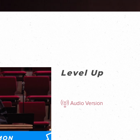
Level Up
Audio Version