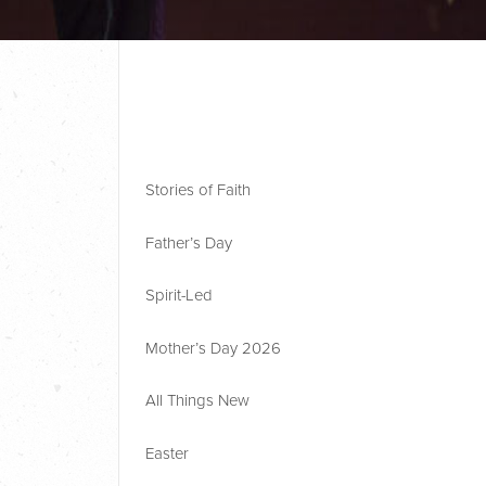
Stories of Faith
Father’s Day
Spirit-Led
Mother’s Day 2026
All Things New
Easter