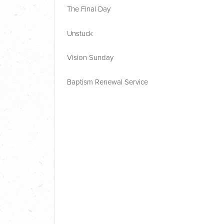
The Final Day
Unstuck
Vision Sunday
Baptism Renewal Service