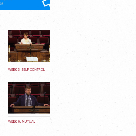
9
WEEK 3: SELF-CONTROL
WEEK 6: MUTUAL
AFFECTION