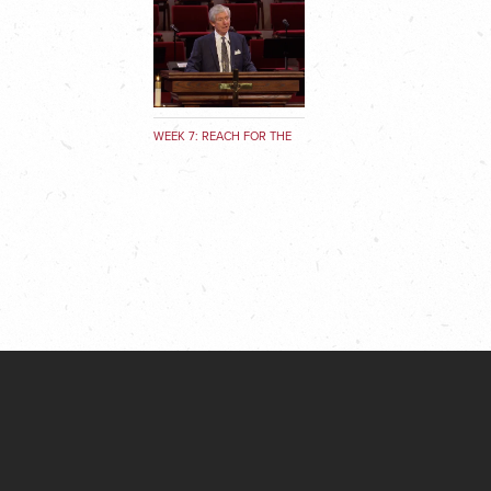
WEEK 7: REACH FOR THE
SKY