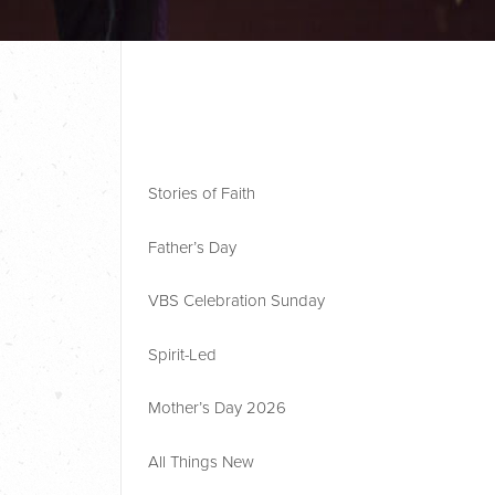
Stories of Faith
Father’s Day
VBS Celebration Sunday
Spirit-Led
Mother’s Day 2026
All Things New