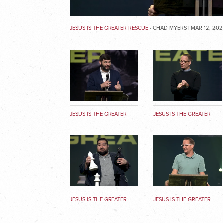
JESUS IS THE GREATER RESCUE
- CHAD MYERS | MAR 12, 202
JESUS IS THE GREATER
JESUS IS THE GREATER
MAN
RESCUE
JESUS IS THE GREATER
JESUS IS THE GREATER
MEDIATOR
KING