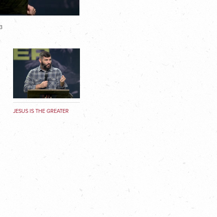
3
JESUS IS THE GREATER
SACRIFICE