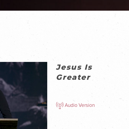
Jesus Is
Greater
Audio Version