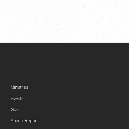
Ministries
Events
Give
Annual Report