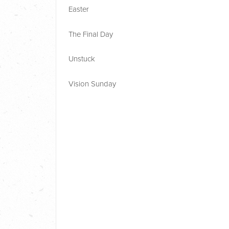
Easter
The Final Day
Unstuck
Vision Sunday