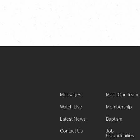
Messages
Meet Our Team
Watch Live
Membership
Latest News
Baptism
Contact Us
Job
Opportunities