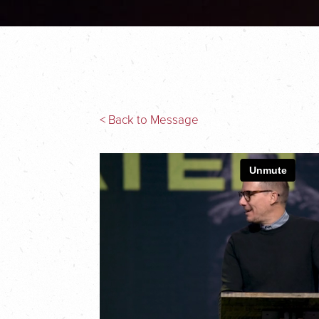
< Back to Message