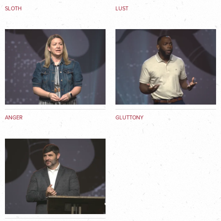
SLOTH
LUST
ANGER
GLUTTONY