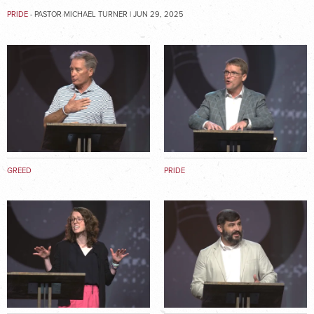
PRIDE
- PASTOR MICHAEL TURNER | JUN 29, 2025
GREED
PRIDE