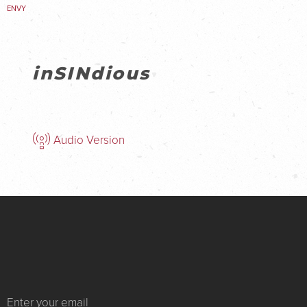
ENVY
inSINdious
Audio Version