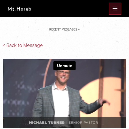
RECENT MESSAGES +
< Back to Message