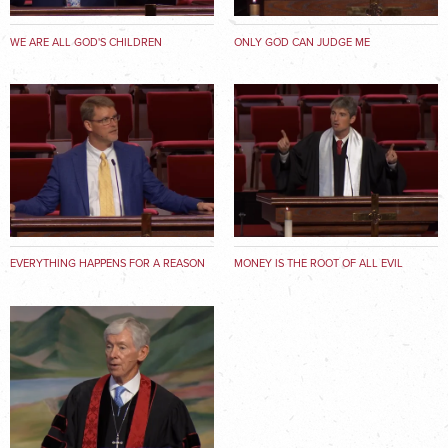
WE ARE ALL GOD'S CHILDREN
ONLY GOD CAN JUDGE ME
EVERYTHING HAPPENS FOR A REASON
MONEY IS THE ROOT OF ALL EVIL