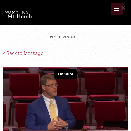
×
Watch Live
RECENT MESSAGES +
< Back to Message