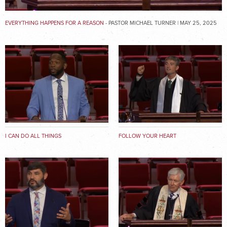
EVERYTHING HAPPENS FOR A REASON
- PASTOR MICHAEL TURNER | MAY 25, 2025
I CAN DO ALL THINGS
FOLLOW YOUR HEART