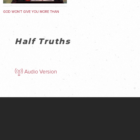
GOD WON'T GIVE YOU MORE THAN
YOU CAN HANDLE
Half Truths
Audio Version