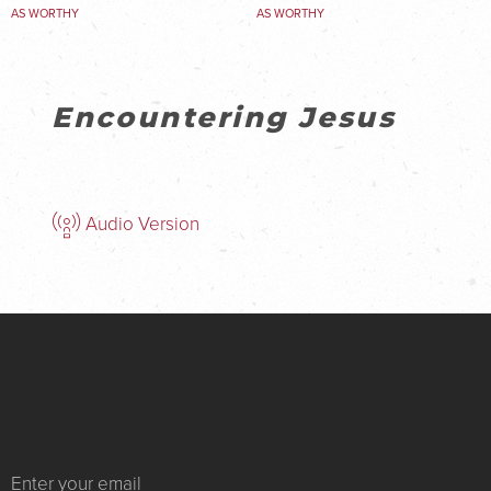
AS WORTHY
AS WORTHY
Encountering Jesus
Audio Version