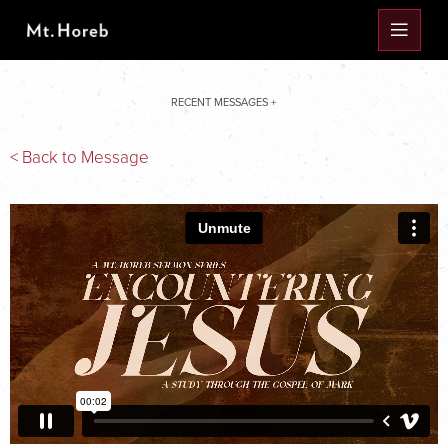
RECENT MESSAGES +
< Back to Message