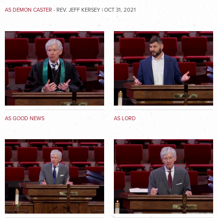
AS DEMON CASTER
- REV. JEFF KERSEY | OCT 31, 2021
AS GOOD NEWS
AS LORD