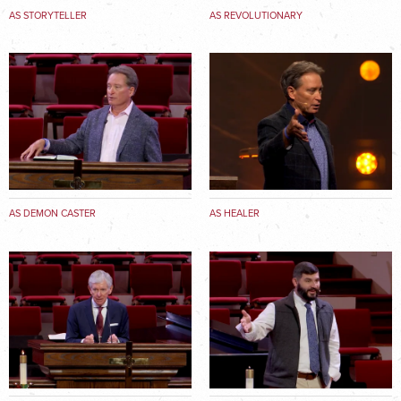
AS STORYTELLER
AS REVOLUTIONARY
AS DEMON CASTER
AS HEALER