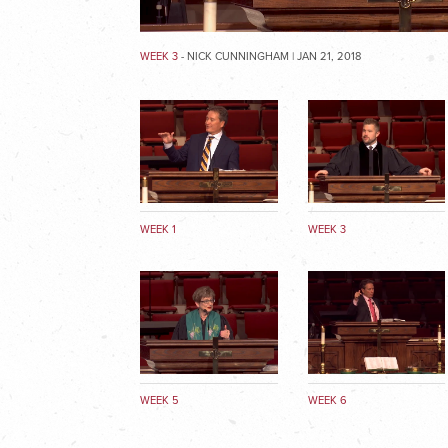
WEEK 3
- NICK CUNNINGHAM | JAN 21, 2018
WEEK 1
WEEK 3
WEEK 5
WEEK 6