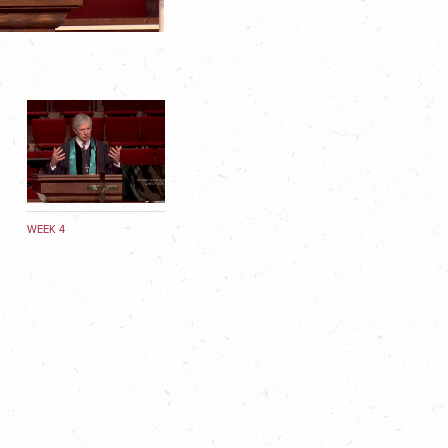
WEEK 4