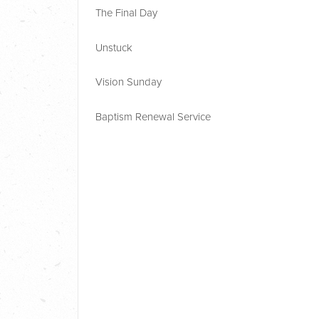
The Final Day
Unstuck
Vision Sunday
Baptism Renewal Service