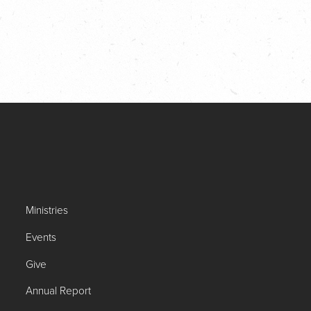
Ministries
Events
Give
Annual Report