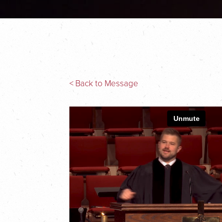
< Back to Message