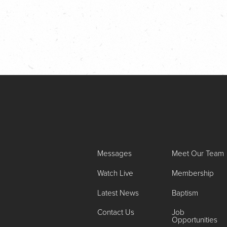
Messages
Meet Our Team
Watch Live
Membership
Latest News
Baptism
Contact Us
Job
Opportunities