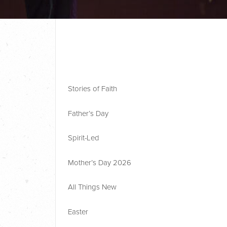
Stories of Faith
Father’s Day
Spirit-Led
Mother’s Day 2026
All Things New
Easter