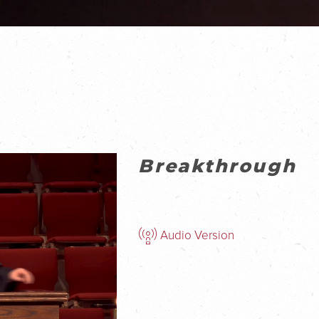
Breakthrough
Audio Version