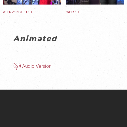
WEEK 2: INSIDE OUT
WEEK 1: UP
Animated
Audio Version