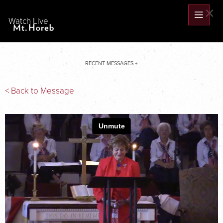
×
Watch Live
RECENT MESSAGES +
< Back to Message