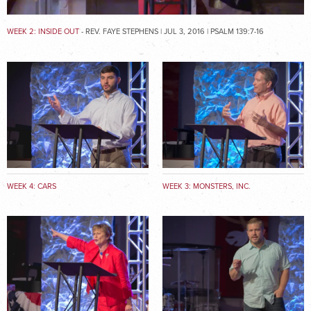
WEEK 2: INSIDE OUT
- REV. FAYE STEPHENS | JUL 3, 2016 | PSALM 139:7-16
WEEK 4: CARS
WEEK 3: MONSTERS, INC.