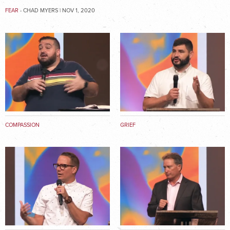
FEAR
- CHAD MYERS | NOV 1, 2020
COMPASSION
GRIEF