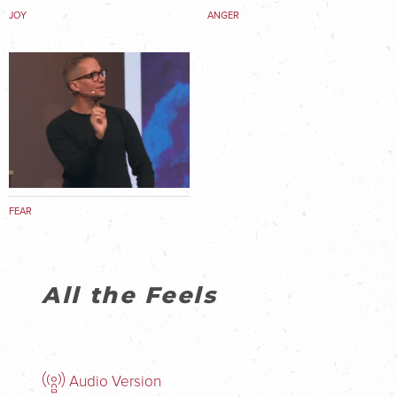
JOY
ANGER
FEAR
All the Feels
Audio Version