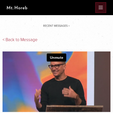
RECENT MESSAGES +
< Back to Message