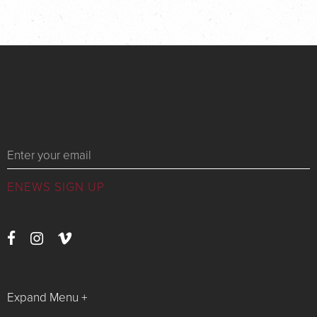
Messages
Expand Menu +