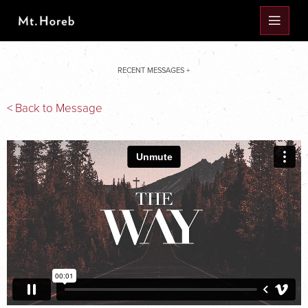
RECENT MESSAGES +
< Back to Message