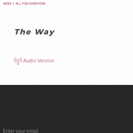
WEEK 1: ALL FOR EVERYONE
The Way
Audio Version