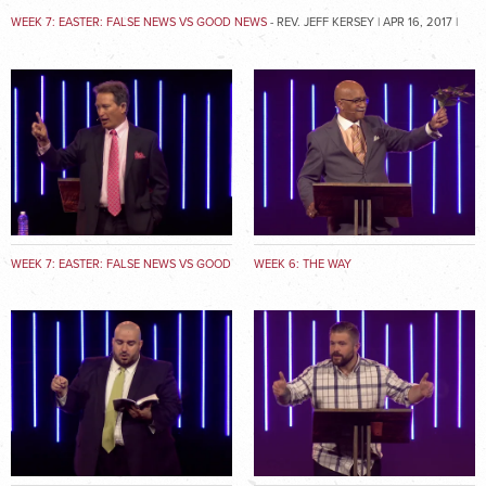
WEEK 7: EASTER: FALSE NEWS VS GOOD NEWS
- REV. JEFF KERSEY | APR 16, 2017 |
MATTHEW 28:1-20
WEEK 7: EASTER: FALSE NEWS VS GOOD
WEEK 6: THE WAY
NEWS