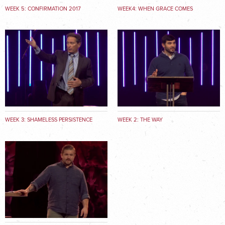
WEEK 5: CONFIRMATION 2017
WEEK4: WHEN GRACE COMES
KNOCKING
WEEK 3: SHAMELESS PERSISTENCE
WEEK 2: THE WAY