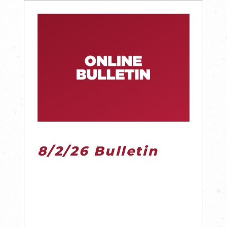
8/2/26 Bulletin