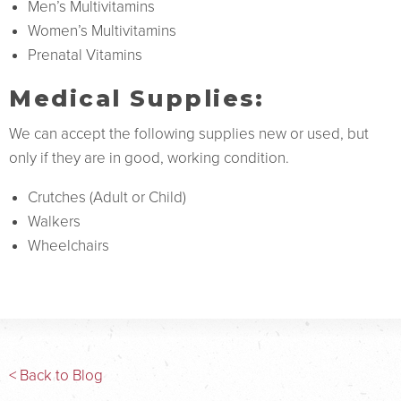
Men’s Multivitamins
Women’s Multivitamins
Prenatal Vitamins
Medical Supplies:
We can accept the following supplies new or used, but
only if they are in good, working condition.
Crutches (Adult or Child)
Walkers
Wheelchairs
< Back to Blog