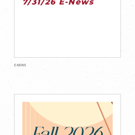
7/31/26 E-News
E-NEWS