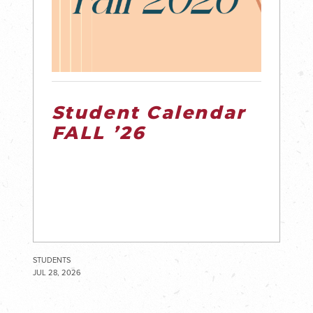
Student Calendar
FALL ’26
STUDENTS
JUL 28, 2026