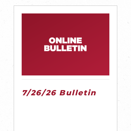
7/26/26 Bulletin