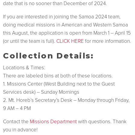
date that is no sooner than December of 2024.
If you are interested in joining the Samoa 2024 team,
doing medical missions in American and Western Samoa
this August, the application is open from March 1 – April 15
(or until the team is full).
CLICK HERE
for more information.
Collection Details:
Locations & Times:
There are labeled bins at both of these locations.
1. Missions Center (West Building next to the Guest
Services desk) – Sunday Mornings
2. Mt. Horeb’s Secretary’s Desk – Monday through Friday,
9 AM – 4 PM
Contact the
Missions Department
with questions. Thank
you in advance!