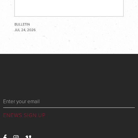
BULLETIN
JUL 24, 2026