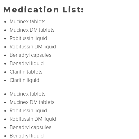
Medication List:
Mucinex tablets
Mucinex DM tablets
Robitussin liquid
Robitussin DM liquid
Benadryl capsules
Benadryl liquid
Claritin tablets
Claritin liquid
Mucinex tablets
Mucinex DM tablets
Robitussin liquid
Robitussin DM liquid
Benadryl capsules
Benadryl liquid