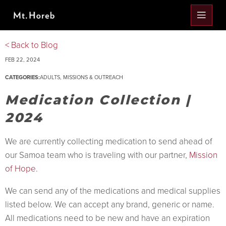
< Back to Blog
FEB 22, 2024
CATEGORIES:
ADULTS
,
MISSIONS & OUTREACH
Medication Collection |
2024
We are currently collecting medication to send ahead of
our Samoa team who is traveling with our partner,
Mission
of Hope
.
We can send any of the medications and medical supplies
listed below. We can accept any brand, generic or name.
All medications need to be new and have an expiration