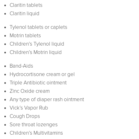
Claritin tablets
Claritin liquid
Tylenol tablets or caplets
Motrin tablets
Children’s Tylenol liquid
Children’s Motrin liquid
Band-Aids
Hydrocortisone cream or gel
Triple Antibiotic ointment
Zinc Oxide cream
Any type of diaper rash ointment
Vick’s Vapor Rub
Cough Drops
Sore throat lozenges
Children’s Multivitamins