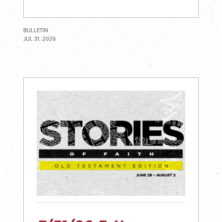
BULLETIN
JUL 31, 2026