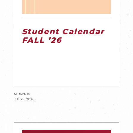
Student Calendar
FALL ’26
STUDENTS
JUL 28, 2026