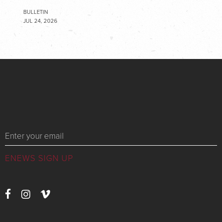
BULLETIN
JUL 24, 2026