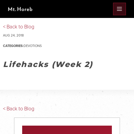
< Back to Blog
AUG 24, 2018
CATEGORIES:
DEVOTIONS
Lifehacks (Week 2)
< Back to Blog