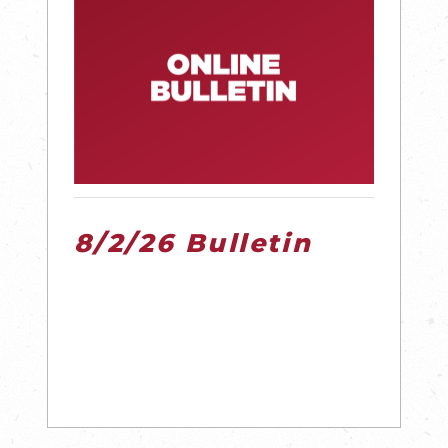
8/2/26 Bulletin