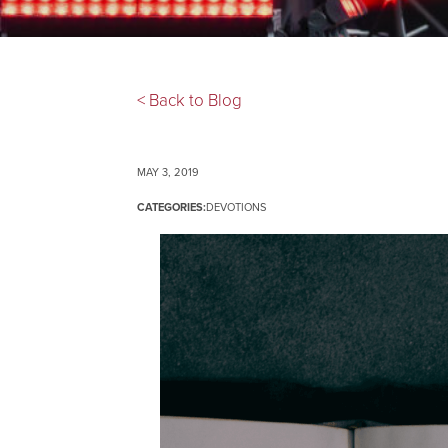
< Back to Blog
MAY 3, 2019
CATEGORIES:
DEVOTIONS