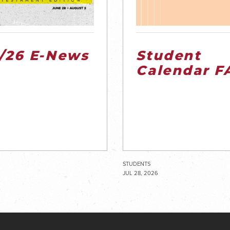
1/26 E-News
Student
Calendar F
’26
STUDENTS
JUL 28, 2026