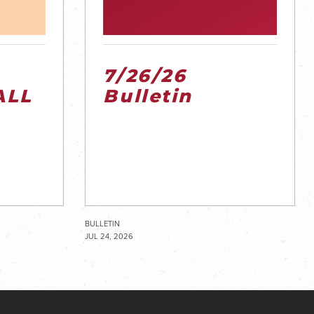
7/26/26
ALL
Bulletin
BULLETIN
JUL 24, 2026