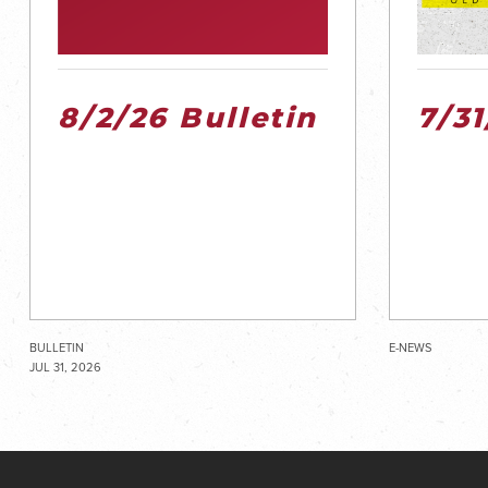
8/2/26 Bulletin
7/3
BULLETIN
E-NEWS
JUL 31, 2026