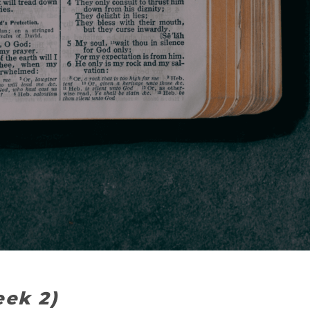
eek 2)