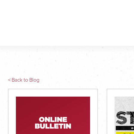
< Back to Blog