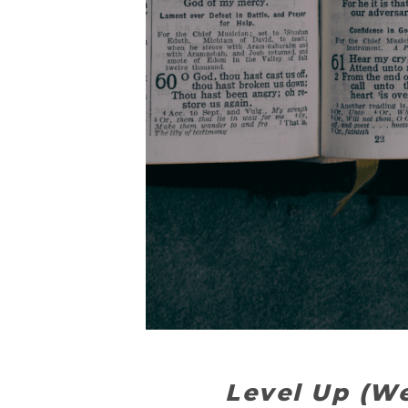
Level Up (W