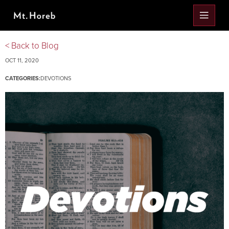
< Back to Blog
OCT 11, 2020
CATEGORIES:
DEVOTIONS