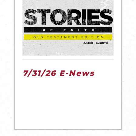
7/31/26 E-News