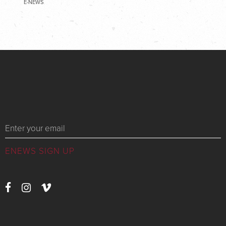
E-NEWS
Messages