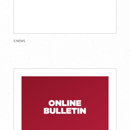
E-NEWS