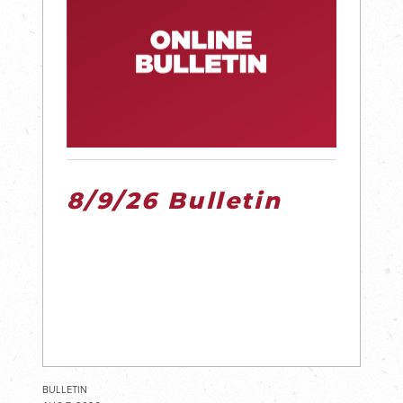
8/9/26 Bulletin
BULLETIN