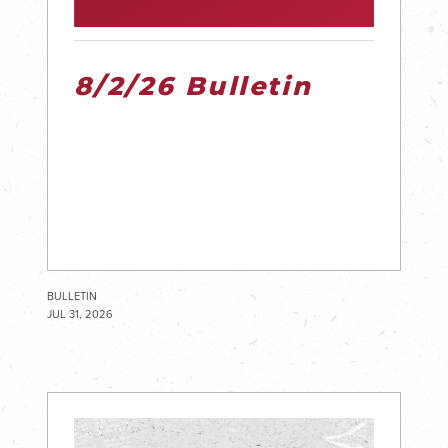
8/2/26 Bulletin
BULLETIN
JUL 31, 2026