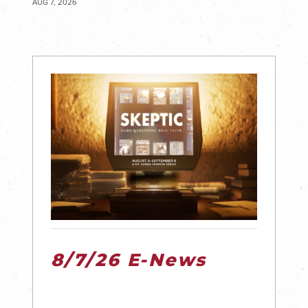
AUG 7, 2026
8/7/26 E-News