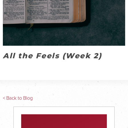
All the Feels (Week 2)
< Back to Blog