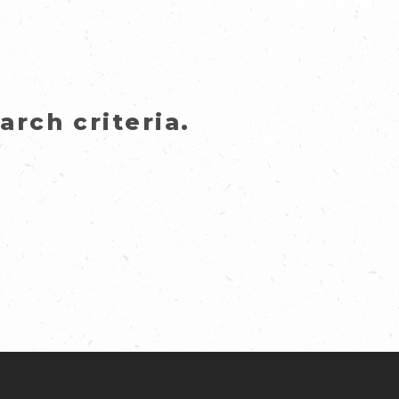
rch criteria.