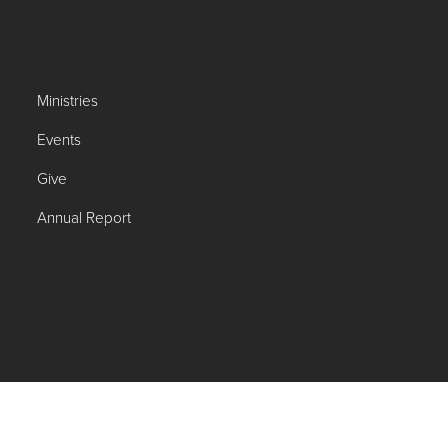
Ministries
Events
Give
Annual Report