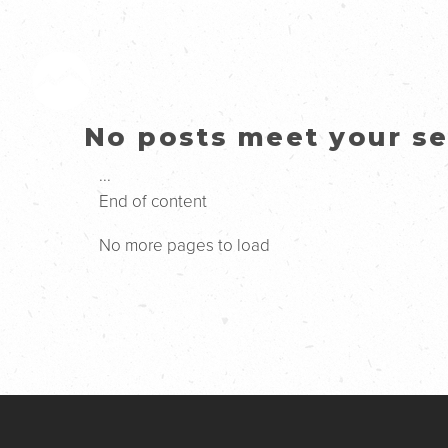
No posts meet your sea
...
End of content
No more pages to load