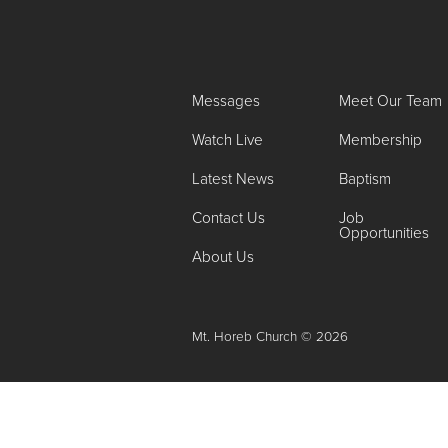
Messages
Meet Our Team
Watch Live
Membership
Latest News
Baptism
Contact Us
Job
Opportunities
About Us
Mt. Horeb Church © 2026