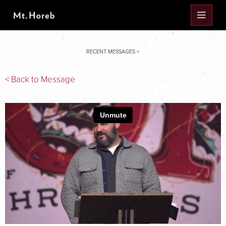
RECENT MESSAGES +
< Back to Message