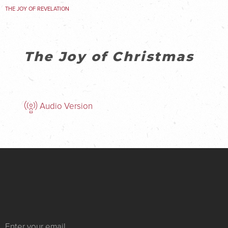
THE JOY OF REVELATION
The Joy of Christmas
Audio Version