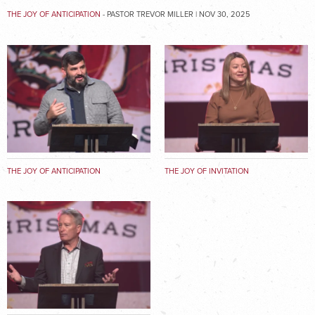
THE JOY OF ANTICIPATION
- PASTOR TREVOR MILLER | NOV 30, 2025
THE JOY OF ANTICIPATION
THE JOY OF INVITATION