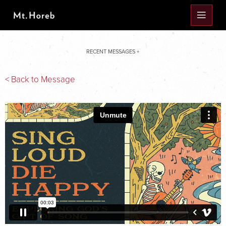
RECENT MESSAGES +
< Back to Message