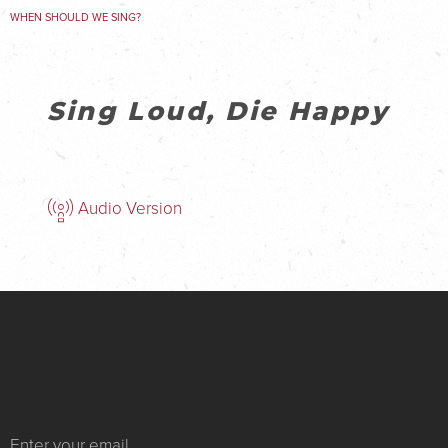
WHEN SHOULD WE SING?
Sing Loud, Die Happy
Audio Version