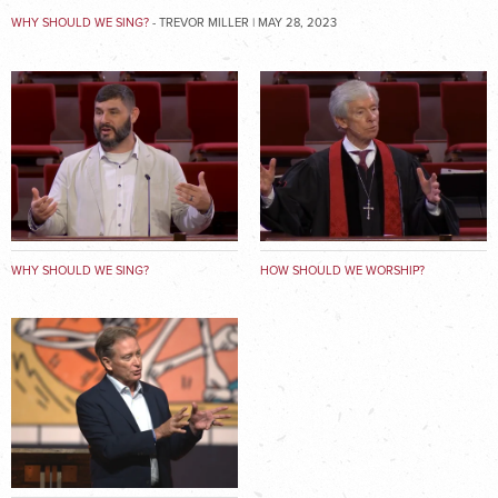
WHY SHOULD WE SING?
- TREVOR MILLER | MAY 28, 2023
WHY SHOULD WE SING?
HOW SHOULD WE WORSHIP?