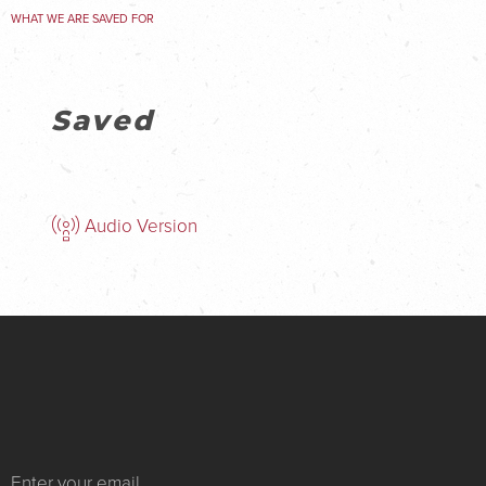
WHAT WE ARE SAVED FOR
Saved
Audio Version