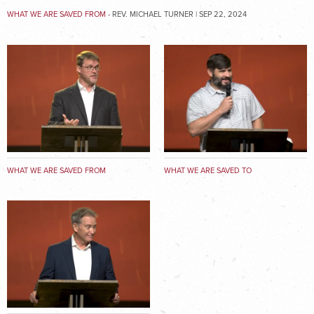
WHAT WE ARE SAVED FROM
- REV. MICHAEL TURNER | SEP 22, 2024
WHAT WE ARE SAVED FROM
WHAT WE ARE SAVED TO