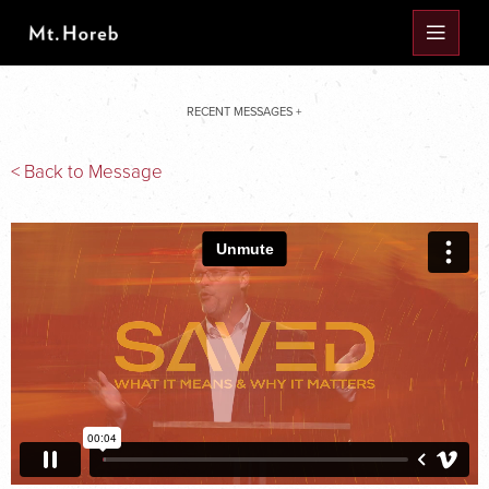
RECENT MESSAGES +
< Back to Message