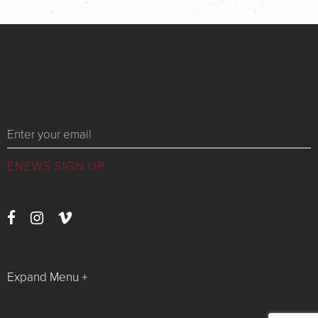
Messages
Expand Menu +
Watch Live