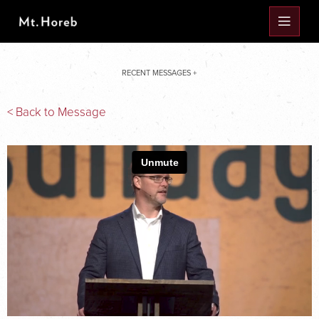
RECENT MESSAGES +
< Back to Message