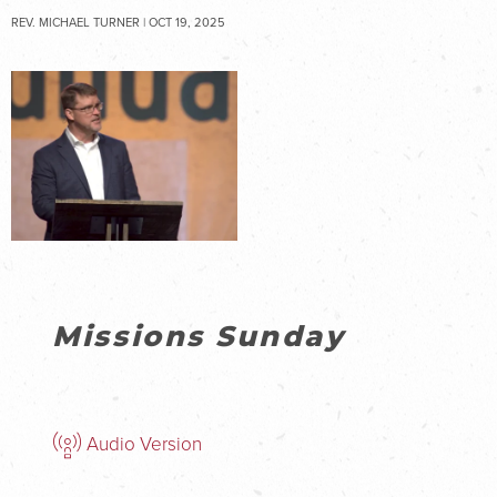
REV. MICHAEL TURNER | OCT 19, 2025
Missions Sunday
Audio Version