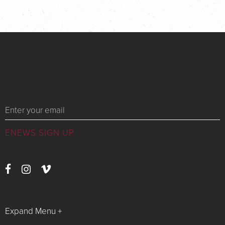
Messages
Expand Menu +