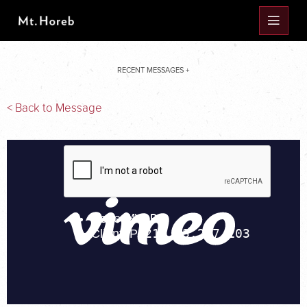
RECENT MESSAGES +
< Back to Message