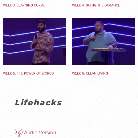
WEEK 3: LEARNING CURVE
WEEK 4: GOING THE DISTANCE
WEEK 5: THE POWER OF WORDS
WEEK 6: CLEAN LIVING
Lifehacks
Audio Version