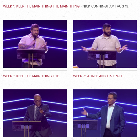
WEEK 1: KEEP THE MAIN THING THE MAIN THING
- NICK CUNNINGHAM | AUG 19,
2018
WEEK 1: KEEP THE MAIN THING THE
WEEK 2: A TREE AND ITS FRUIT
MAIN THING