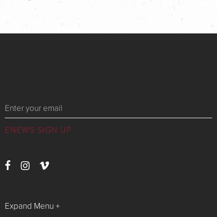
Messages
Expand Menu +