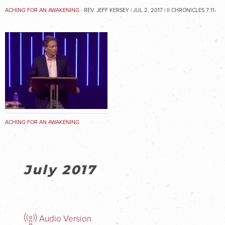
ACHING FOR AN AWAKENING
- REV. JEFF KERSEY | JUL 2, 2017 | II CHRONICLES 7:11-
16
ACHING FOR AN AWAKENING
July 2017
Audio Version