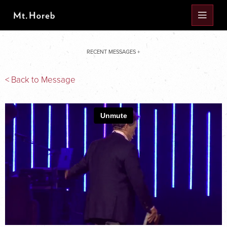
RECENT MESSAGES +
< Back to Message