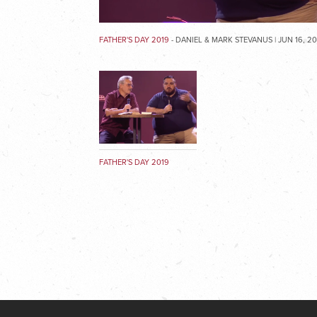
FATHER'S DAY 2019
- DANIEL & MARK STEVANUS | JUN 16, 2
FATHER'S DAY 2019