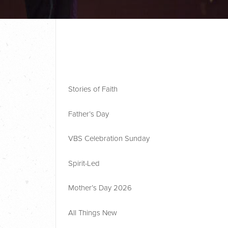
Stories of Faith
Father’s Day
VBS Celebration Sunday
Spirit-Led
Mother’s Day 2026
All Things New