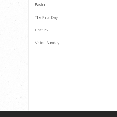
Easter
The Final Day
Unstuck
Vision Sunday