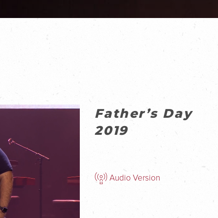
Father’s Day
2019
Audio Version