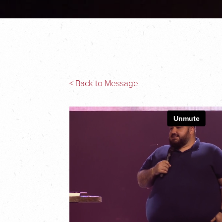
< Back to Message