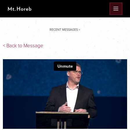
RECENT MESSAGES +
< Back to Message