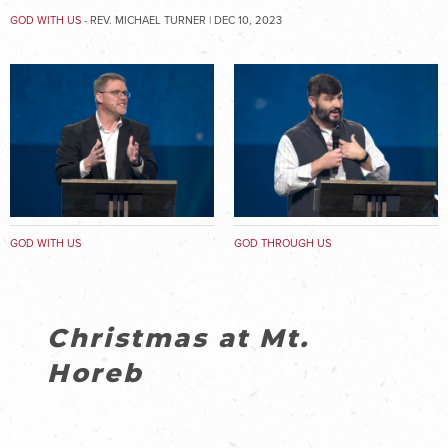
GOD WITH US
- REV. MICHAEL TURNER | DEC 10, 2023
GOD WITH US
GOD THROUGH US
Christmas at Mt.
Horeb