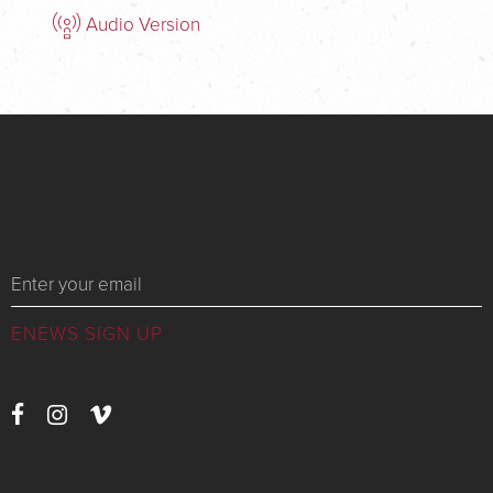
Audio Version