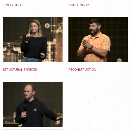
TIMELY TOOLS
HOUSE PARTY
STRUCTURAL THREATS
RECONSTRUCTION