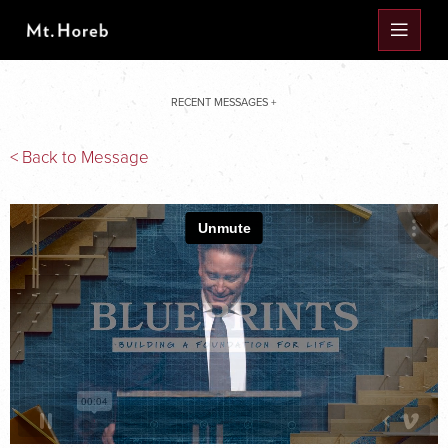
RECENT MESSAGES +
< Back to Message