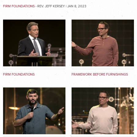
FIRM FOUNDATIONS
- REV. JEFF KERSEY | JAN 8, 2023
FIRM FOUNDATIONS
FRAMEWORK BEFORE FURNISHINGS