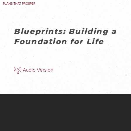
PLANS THAT PROSPER
Blueprints: Building a
Foundation for Life
Audio Version