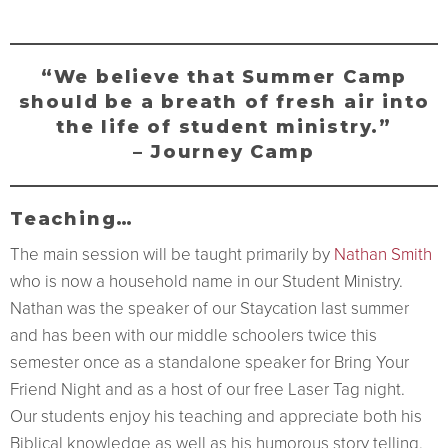
“We believe that Summer Camp
should be a breath of fresh air into
the life of student ministry.”
– Journey Camp
Teaching…
The main session will be taught primarily by
Nathan Smith
who is now a household name in our Student Ministry.
Nathan was the speaker of our Staycation last summer
and has been with our middle schoolers twice this
semester once as a standalone speaker for Bring Your
Friend Night and as a host of our free Laser Tag night.
Our students enjoy his teaching and appreciate both his
Biblical knowledge as well as his humorous story telling.