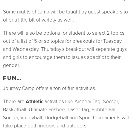
Some nights of camp will be taught by guest speakers to
offer a little bit of variety as well.
There will also be options for student to select 2 topics
out of a list of 5 or so topics for breakouts for Tuesday
and Wednesday. Thursday’s breakout will separate guys
and girls to encourage them to issues specific to their
gender.
FUN…
Journey Camp offers a ton of fun activities.
There are
Athletic
activities like Archery Tag, Soccer,
Basketball, Ultimate Frisbee, Laser Tag, Bubble Ball
Soccer, Volleyball, Dodgeball and Sport Tournaments will
take place both indoors and outdoors.