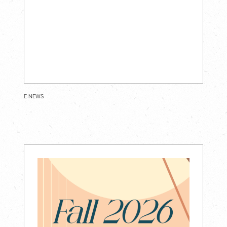
E-NEWS