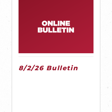
8/2/26 Bulletin