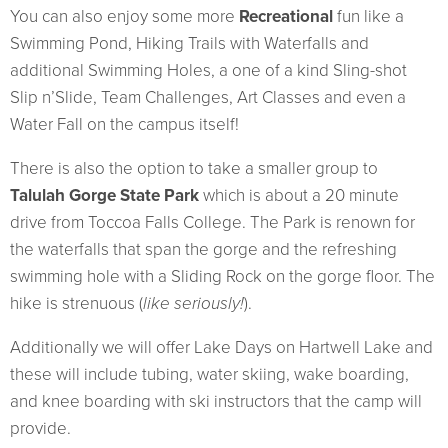
You can also enjoy some more
Recreational
fun like a
Swimming Pond, Hiking Trails with Waterfalls and
additional Swimming Holes, a one of a kind Sling-shot
Slip n’Slide, Team Challenges, Art Classes and even a
Water Fall on the campus itself!
There is also the option to take a smaller group to
Talulah Gorge State Park
which is about a 20 minute
drive from Toccoa Falls College. The Park is renown for
the waterfalls that span the gorge and the refreshing
swimming hole with a Sliding Rock on the gorge floor. The
hike is strenuous (
like seriously!
).
Additionally we will offer Lake Days on Hartwell Lake and
these will include tubing, water skiing, wake boarding,
and knee boarding with ski instructors that the camp will
provide.