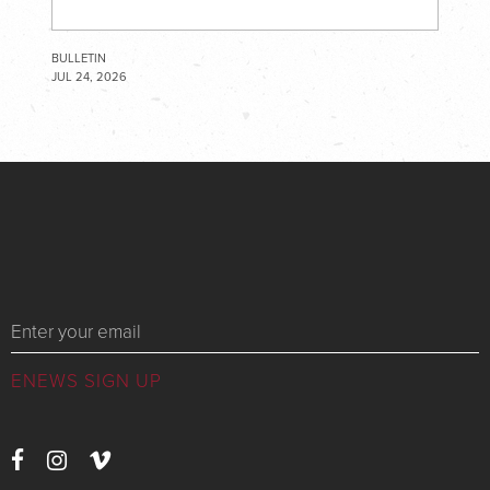
BULLETIN
JUL 24, 2026