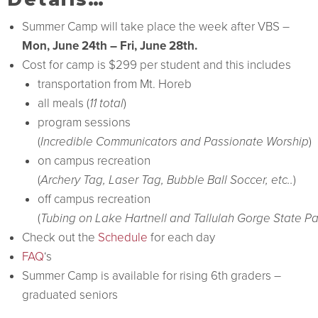
Summer Camp will take place the week after VBS –
Mon, June 24th – Fri, June 28th.
Cost for camp is $299 per student and this includes
transportation from Mt. Horeb
all meals (
11 total
)
program sessions
(
Incredible Communicators and Passionate Worship
)
on campus recreation
(
Archery Tag, Laser Tag, Bubble Ball Soccer, etc..
)
off campus recreation
(
Tubing on Lake Hartnell and Tallulah Gorge State Pa
Check out the
Schedule
for each day
FAQ
‘s
Summer Camp is available for rising 6th graders –
graduated seniors