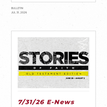
BULLETIN
JUL 31, 2026
7/31/26 E-News