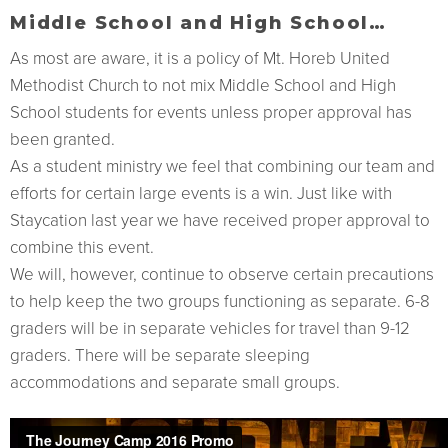
Middle School and High School…
As most are aware, it is a policy of Mt. Horeb United
Methodist Church to not mix Middle School and High
School students for events unless proper approval has
been granted.
As a student ministry we feel that combining our team and
efforts for certain large events is a win. Just like with
Staycation last year we have received proper approval to
combine this event.
We will, however, continue to observe certain precautions
to help keep the two groups functioning as separate. 6-8
graders will be in separate vehicles for travel than 9-12
graders. There will be separate sleeping
accommodations and separate small groups.