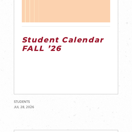
Student Calendar
FALL ’26
STUDENTS
JUL 28, 2026