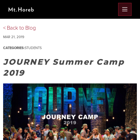
< Back to Blog
MAR 21, 2019
CATEGORIES:
STUDENTS
JOURNEY Summer Camp
2019