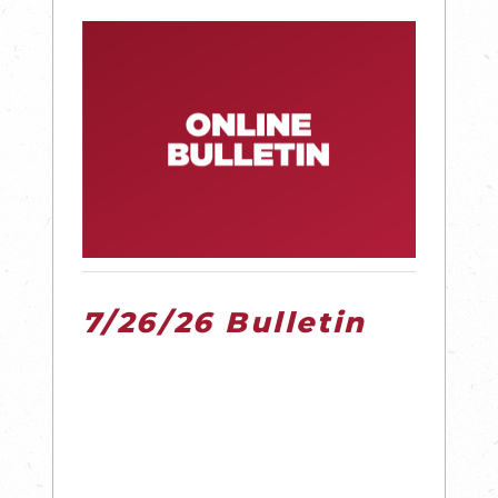
7/26/26 Bulletin