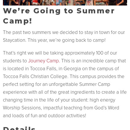
We’re Going to Summer
Camp!
The past two summers we decided to stay in town for our
Staycation. This year, we’re going back to camp!
That’s right we will be taking approximately 100 of our
students to
Journey Camp.
This is an incredible camp that
is located in Toccoa Falls, in Georgia on the campus of
Toccoa Falls Christian College. This campus provides the
perfect setting for an unforgettable Summer Camp
experience with all of the great ingredients to create a life
changing time in the life of your student: high energy
Worship Sessions, impactful teaching from God’s Word
and loads of fun and outdoor activities!
Details…