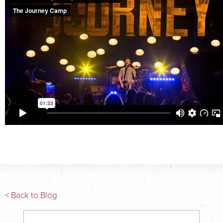
< Back to Blog