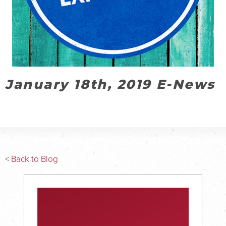
January 18th, 2019 E-News
< Back to Blog