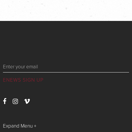
Messages
Expand Menu +