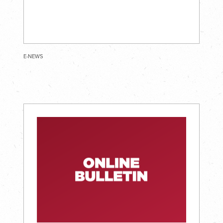
E-NEWS