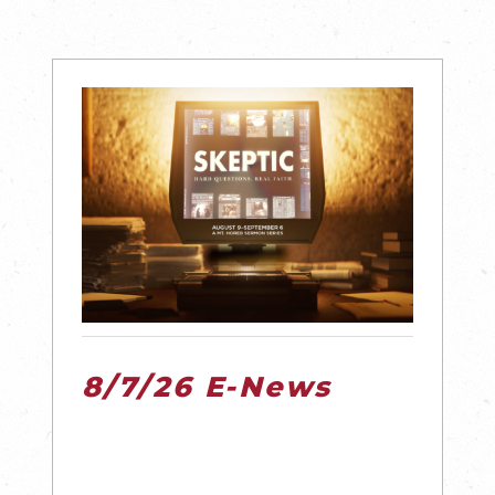
8/7/26 E-News