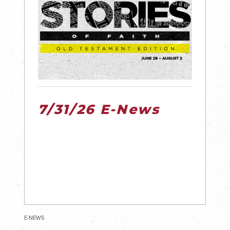
7/31/26 E-News
E-NEWS