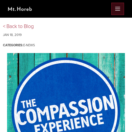
< Back to Blog
JAN 18, 2019
CATEGORIES:
E-NEWS