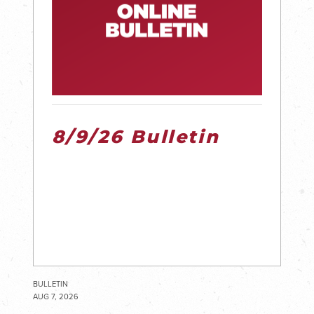
8/9/26 Bulletin
BULLETIN
AUG 7, 2026