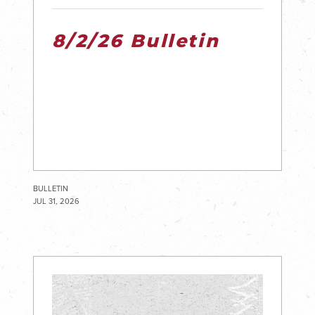
8/2/26 Bulletin
BULLETIN
JUL 31, 2026