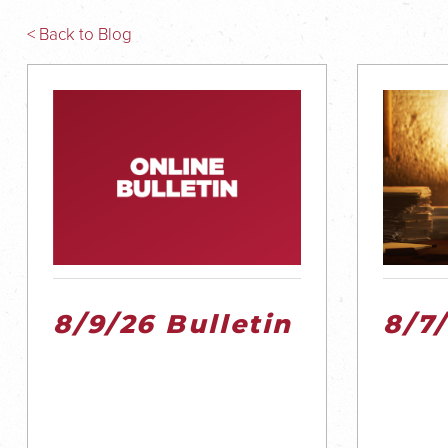
< Back to Blog
8/9/26 Bulletin
8/7