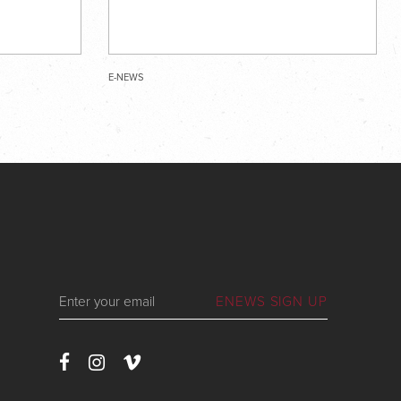
E-NEWS