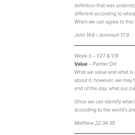
definition that was unders
different according to whoev
When we can agree to this vi
John 14:6 | Jeremiah 17:9
Week 3 – 1/27 & 1/31
Value
– Palmer Dill
What we value and what is im
about it, however, we may fi
end of the day, what our cu
Once we can identify what i
according to the world’s pr
Matthew 22:34-39