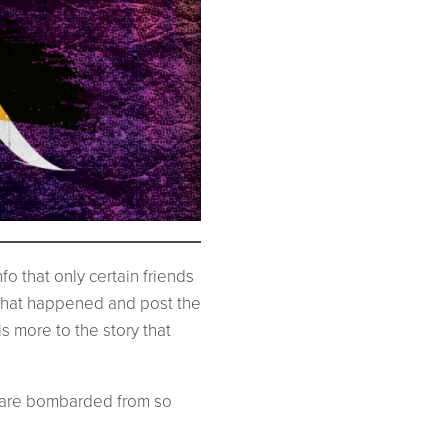
o that only certain friends
 that happened and post the
s more to the story that
e are bombarded from so