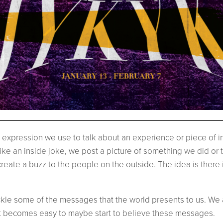
expression we use to talk about an experience or piece of inf
ike an inside joke, we post a picture of something we did or
create a buzz to the people on the outside. The idea is there i
tackle some of the messages that the world presents to us. W
 it becomes easy to maybe start to believe these messages.