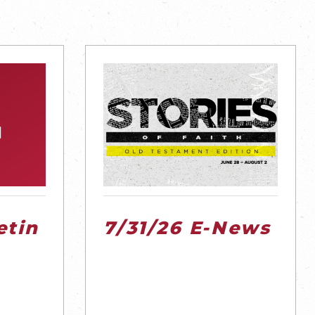
etin
7/31/26 E-News