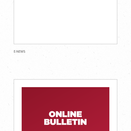
E-NEWS