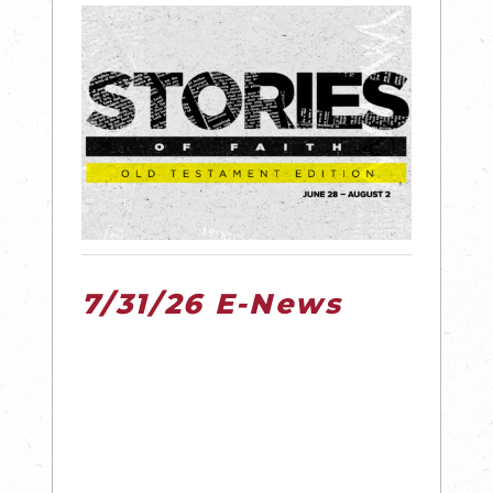
7/31/26 E-News