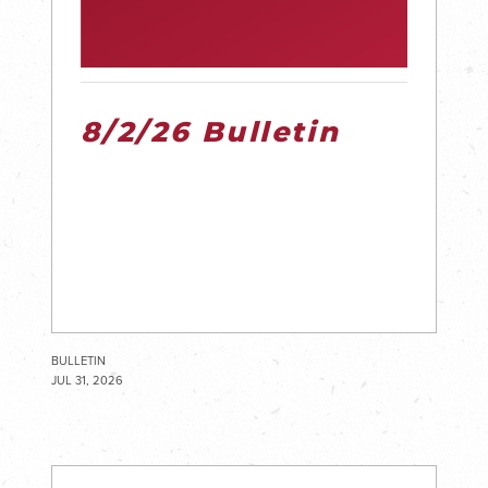
8/2/26 Bulletin
BULLETIN
JUL 31, 2026