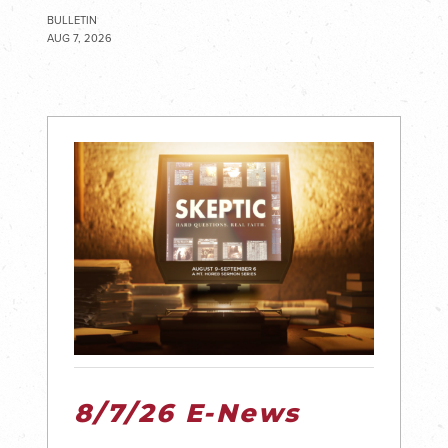
BULLETIN
AUG 7, 2026
8/7/26 E-News