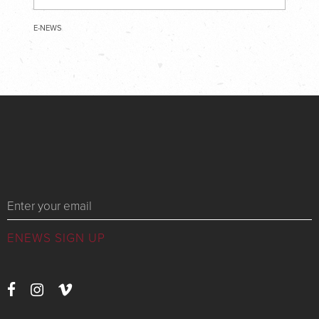
E-NEWS