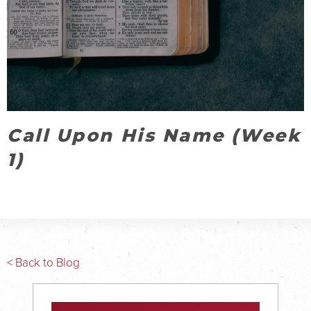
Call Upon His Name (Week
1)
< Back to Blog