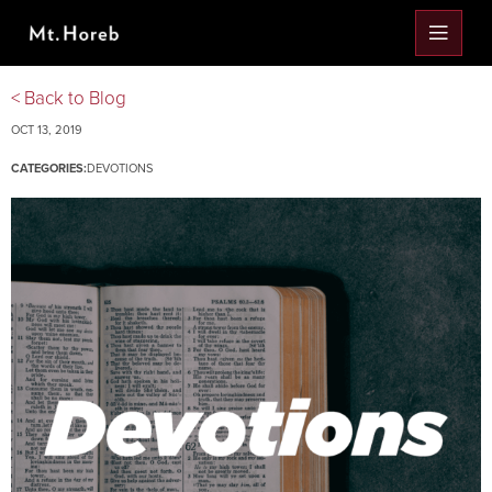
< Back to Blog
OCT 13, 2019
CATEGORIES:
DEVOTIONS