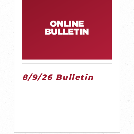
8/9/26 Bulletin