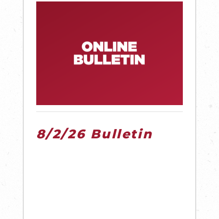
8/2/26 Bulletin