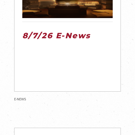
8/7/26 E-News
E-NEWS