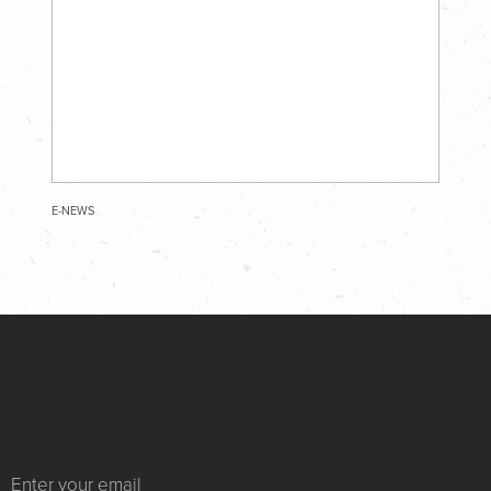
E-NEWS