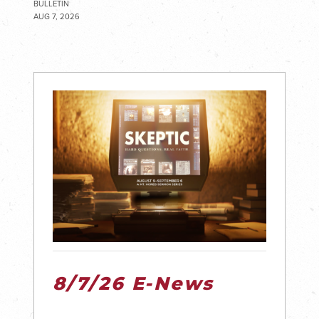
BULLETIN
AUG 7, 2026
8/7/26 E-News