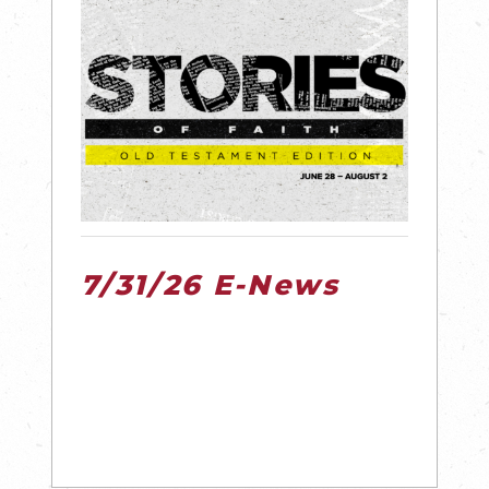
7/31/26 E-News