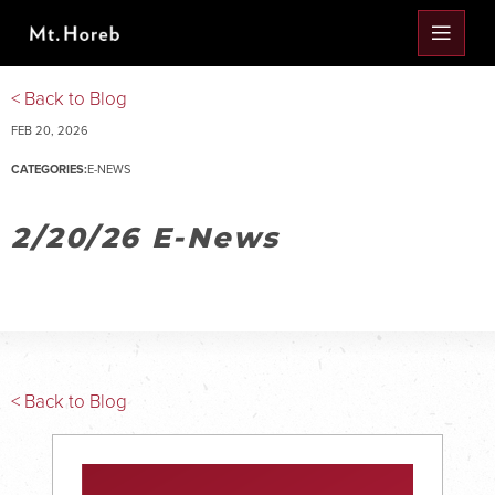
< Back to Blog
FEB 20, 2026
CATEGORIES:
E-NEWS
2/20/26 E-News
< Back to Blog