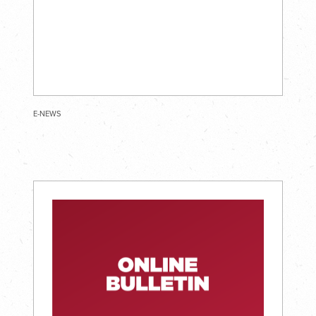
E-NEWS