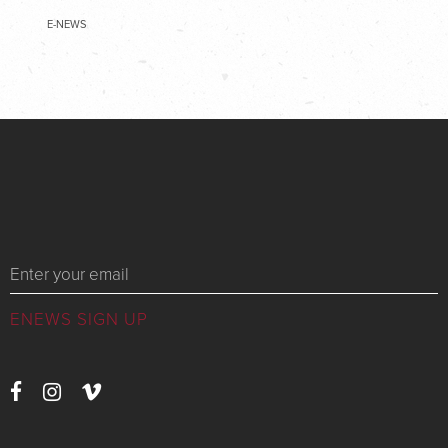
E-NEWS