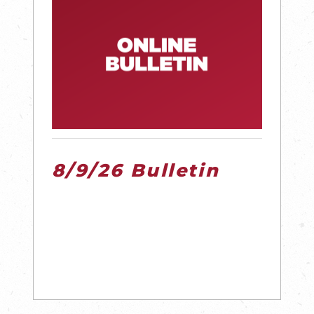
8/9/26 Bulletin