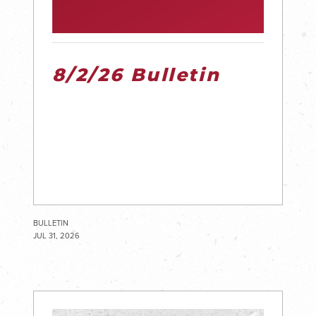
8/2/26 Bulletin
BULLETIN
JUL 31, 2026