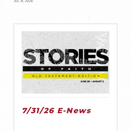
JUL 31, 2026
7/31/26 E-News