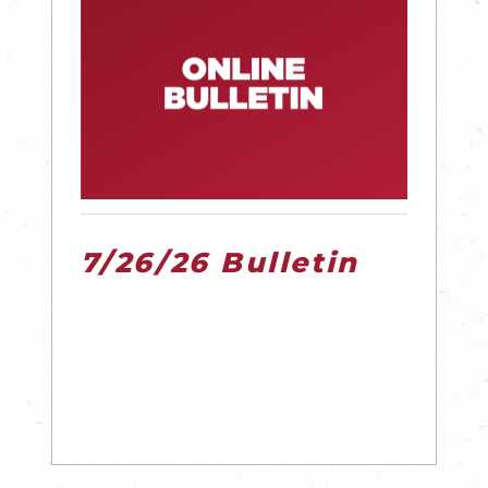
7/26/26 Bulletin