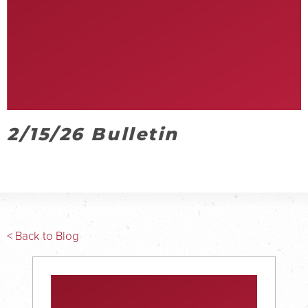
2/15/26 Bulletin
< Back to Blog