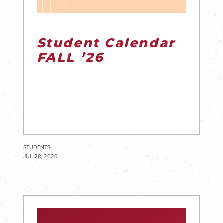
Student Calendar
FALL ’26
STUDENTS
JUL 28, 2026