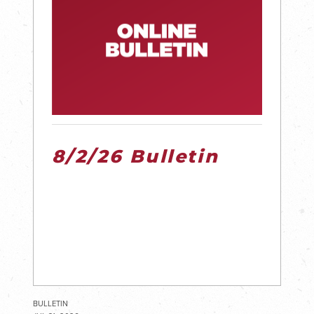
8/2/26 Bulletin
BULLETIN