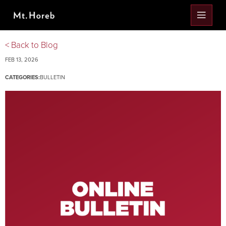
< Back to Blog
FEB 13, 2026
CATEGORIES:
BULLETIN