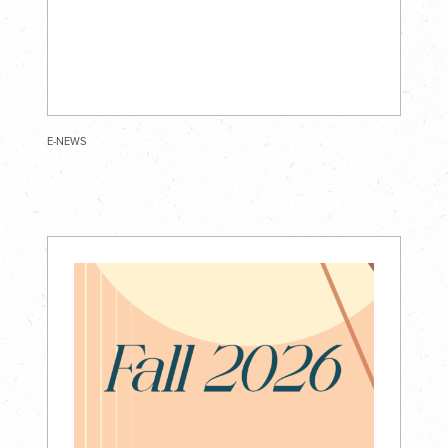
E-NEWS