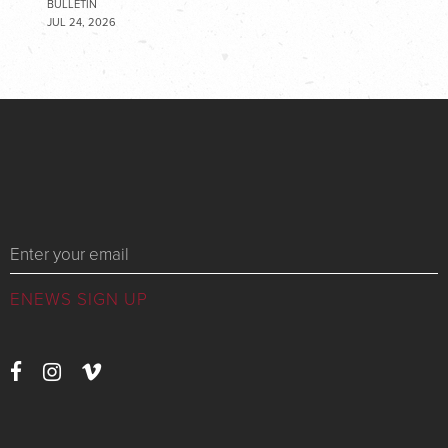
BULLETIN
JUL 24, 2026
Messages