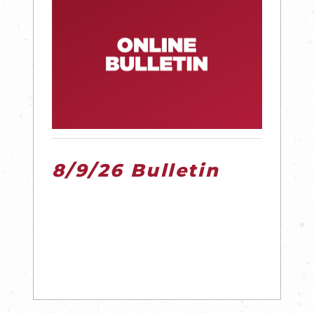
8/9/26 Bulletin