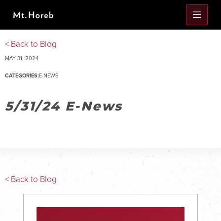
< Back to Blog
MAY 31, 2024
CATEGORIES:
E-NEWS
5/31/24 E-News
< Back to Blog