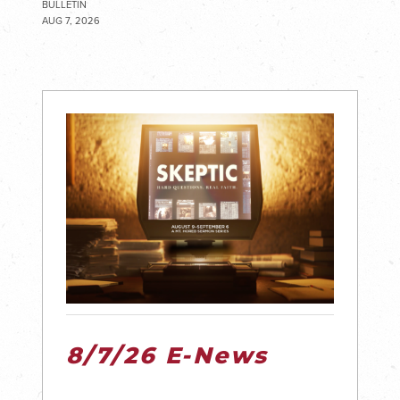
BULLETIN
AUG 7, 2026
8/7/26 E-News