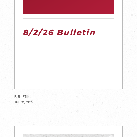
8/2/26 Bulletin
BULLETIN
JUL 31, 2026