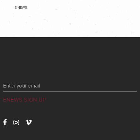
E-NEWS