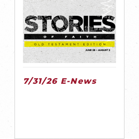
7/31/26 E-News