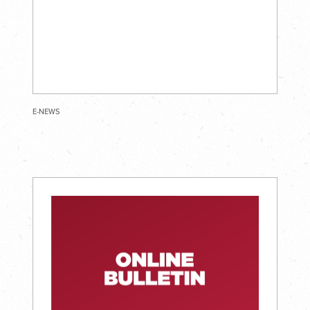
E-NEWS