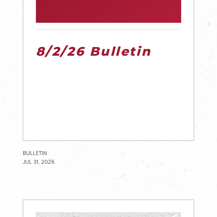
8/2/26 Bulletin
BULLETIN
JUL 31, 2026