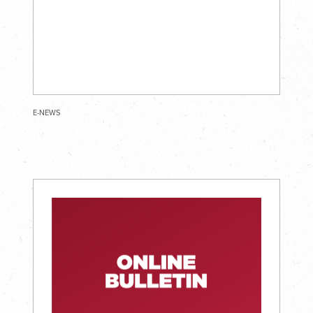
E-NEWS