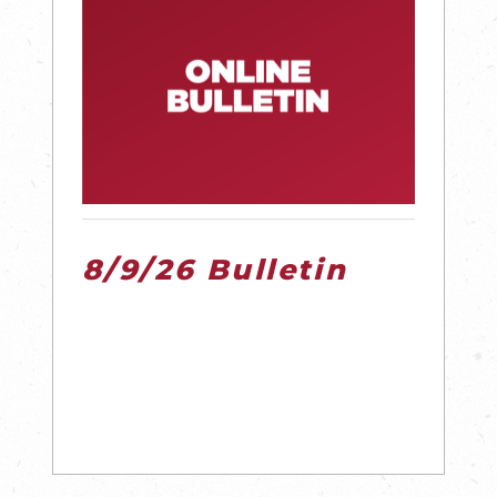
8/9/26 Bulletin