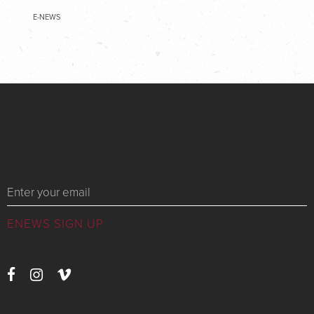
E-NEWS