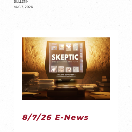
BULLETIN
AUG 7, 2026
8/7/26 E-News