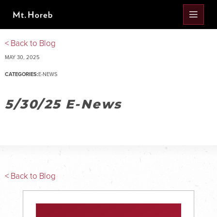
< Back to Blog
MAY 30, 2025
CATEGORIES:
E-NEWS
5/30/25 E-News
< Back to Blog