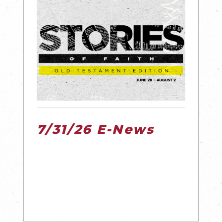
7/31/26 E-News